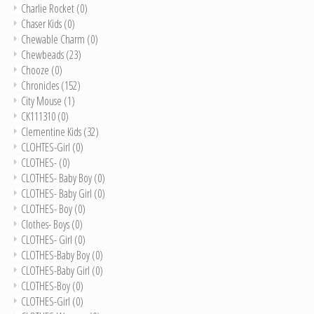
Charlie Rocket
(0)
Chaser Kids
(0)
Chewable Charm
(0)
Chewbeads
(23)
Chooze
(0)
Chronicles
(152)
City Mouse
(1)
CK111310
(0)
Clementine Kids
(32)
CLOHTES-Girl
(0)
CLOTHES-
(0)
CLOTHES- Baby Boy
(0)
CLOTHES- Baby Girl
(0)
CLOTHES- Boy
(0)
Clothes- Boys
(0)
CLOTHES- Girl
(0)
CLOTHES-Baby Boy
(0)
CLOTHES-Baby Girl
(0)
CLOTHES-Boy
(0)
CLOTHES-Girl
(0)