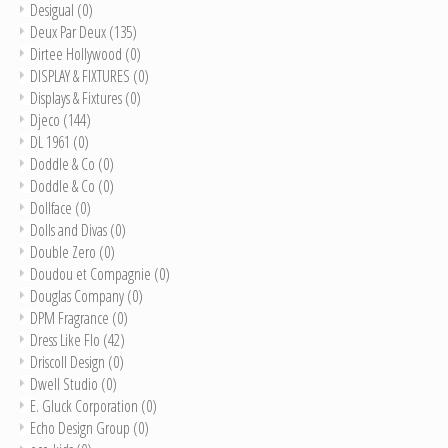
Desigual
(0)
Deux Par Deux
(135)
Dirtee Hollywood
(0)
DISPLAY & FIXTURES
(0)
Displays & Fixtures
(0)
Djeco
(144)
DL 1961
(0)
Doddle & Co
(0)
Doddle & Co
(0)
Dollface
(0)
Dolls and Divas
(0)
Double Zero
(0)
Doudou et Compagnie
(0)
Douglas Company
(0)
DPM Fragrance
(0)
Dress Like Flo
(42)
Driscoll Design
(0)
Dwell Studio
(0)
E. Gluck Corporation
(0)
Echo Design Group
(0)