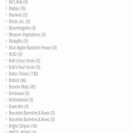
Bit'z Kids
(0)
Blabla
(76)
Blankets
(0)
Bloch, Inc.
(0)
Bloomingville
(0)
Blossom Inspirations
(0)
BlubyBlu
(0)
Blue Apple-Random House
(0)
BLVD
(0)
Bob's Your Uncle
(0)
Bob's Your Uncle
(0)
Bobo Choses
(138)
Boboli
(66)
Bonnie Mob
(45)
Bordeaux
(0)
Bottleblond
(0)
Bows Arts
(0)
Bracelets Barrettes & Bows
(0)
Bracelets Barrettes & Bows
(0)
Bright Stripes
(16)
BRITTS. BOWS
(0)