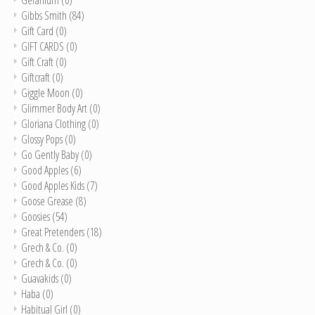
Gibbs Smith
(84)
Gift Card
(0)
GIFT CARDS
(0)
Gift Craft
(0)
Giftcraft
(0)
Giggle Moon
(0)
Glimmer Body Art
(0)
Gloriana Clothing
(0)
Glossy Pops
(0)
Go Gently Baby
(0)
Good Apples
(6)
Good Apples Kids
(7)
Goose Grease
(8)
Goosies
(54)
Great Pretenders
(18)
Grech & Co.
(0)
Grech & Co.
(0)
Guavakids
(0)
Haba
(0)
Habitual Girl
(0)