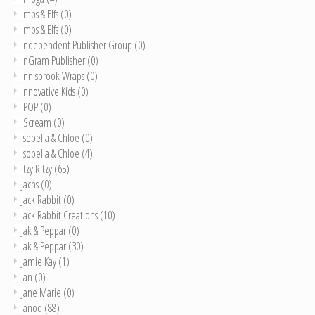
Imps & Elfs
(0)
Imps & Elfs
(0)
Independent Publisher Group
(0)
InGram Publisher
(0)
Innisbrook Wraps
(0)
Innovative Kids
(0)
IPOP
(0)
iScream
(0)
Isobella & Chloe
(0)
Isobella & Chloe
(4)
Itzy Ritzy
(65)
Jachs
(0)
Jack Rabbit
(0)
Jack Rabbit Creations
(10)
Jak & Peppar
(0)
Jak & Peppar
(30)
Jamie Kay
(1)
Jan
(0)
Jane Marie
(0)
Janod
(88)