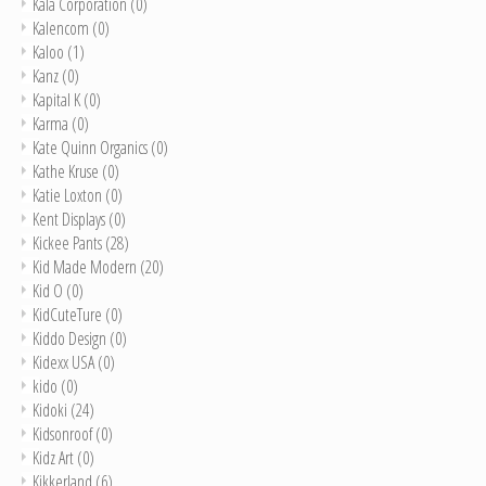
Kala Corporation
(0)
Kalencom
(0)
Kaloo
(1)
Kanz
(0)
Kapital K
(0)
Karma
(0)
Kate Quinn Organics
(0)
Kathe Kruse
(0)
Katie Loxton
(0)
Kent Displays
(0)
Kickee Pants
(28)
Kid Made Modern
(20)
Kid O
(0)
KidCuteTure
(0)
Kiddo Design
(0)
Kidexx USA
(0)
kido
(0)
Kidoki
(24)
Kidsonroof
(0)
Kidz Art
(0)
Kikkerland
(6)