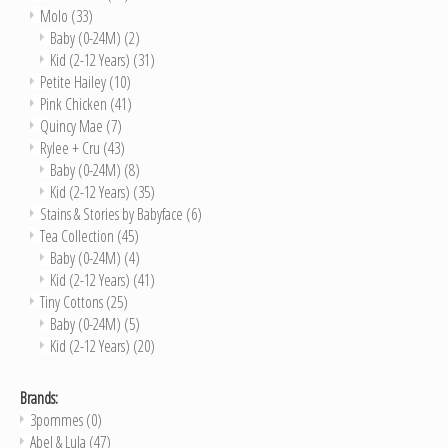
Molo
(33)
Baby (0-24M)
(2)
Kid (2-12 Years)
(31)
Petite Hailey
(10)
Pink Chicken
(41)
Quincy Mae
(7)
Rylee + Cru
(43)
Baby (0-24M)
(8)
Kid (2-12 Years)
(35)
Stains & Stories by Babyface
(6)
Tea Collection
(45)
Baby (0-24M)
(4)
Kid (2-12 Years)
(41)
Tiny Cottons
(25)
Baby (0-24M)
(5)
Kid (2-12 Years)
(20)
Brands:
3pommes
(0)
Abel & Lula
(47)