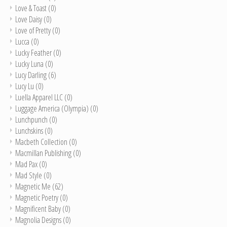
Love & Toast
(0)
Love Daisy
(0)
Love of Pretty
(0)
Lucca
(0)
Lucky Feather
(0)
Lucky Luna
(0)
Lucy Darling
(6)
Lucy Lu
(0)
Luella Apparel LLC
(0)
Luggage America (Olympia)
(0)
Lunchpunch
(0)
Lunchskins
(0)
Macbeth Collection
(0)
Macmillan Publishing
(0)
Mad Pax
(0)
Mad Style
(0)
Magnetic Me
(62)
Magnetic Poetry
(0)
Magnificent Baby
(0)
Magnolia Designs
(0)