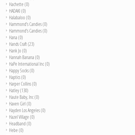
Hachette
(0)
HADAKI
(0)
Halabaloo
(0)
Hammond's Candies
(0)
Hammond's Candies
(0)
Hana
(0)
Hands Craft
(23)
Hank Jo
(0)
Hannah Banana
(0)
HaPe International Inc
(0)
Happy Socks
(0)
Haptics
(0)
Harper Collins
(0)
Hatley
(130)
Haute Baby, Inc
(0)
Haven Girl
(0)
Hayden Los Angeles
(0)
Hazel Village
(0)
Headband
(0)
Hebe
(0)