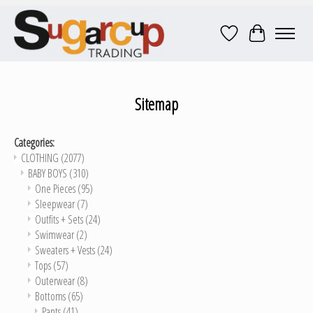
Wish List
Cart
Sitemap
Categories:
CLOTHING
(2077)
BABY BOYS
(310)
One Pieces
(95)
Sleepwear
(7)
Outfits + Sets
(24)
Swimwear
(2)
Sweaters + Vests
(24)
Tops
(57)
Outerwear
(8)
Bottoms
(65)
Pants
(41)