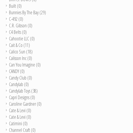
Built
(0)
Bunnies By The Bay
(29)
C-492
(0)
C.R. Gibson
(0)
C4 Belts
(0)
Cahootie LLC
(0)
Cait & Co
(11)
Calico Sun
(18)
Calisson Inc
(0)
Can You Imagine
(0)
CANDY
(0)
Candy Club
(0)
Candylab
(0)
Candylab Toys
(38)
Capri Designs
(0)
Caroline Gardner
(0)
Cate & Levi
(0)
Cate & Levi
(0)
Catimini
(0)
Channel Craft
(0)