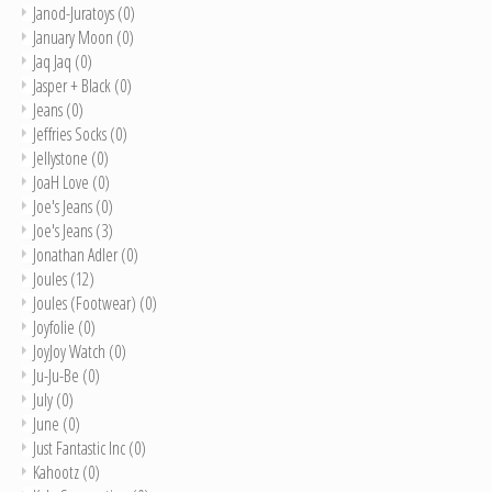
Janod-Juratoys
(0)
January Moon
(0)
Jaq Jaq
(0)
Jasper + Black
(0)
Jeans
(0)
Jeffries Socks
(0)
Jellystone
(0)
JoaH Love
(0)
Joe's Jeans
(0)
Joe's Jeans
(3)
Jonathan Adler
(0)
Joules
(12)
Joules (Footwear)
(0)
Joyfolie
(0)
JoyJoy Watch
(0)
Ju-Ju-Be
(0)
July
(0)
June
(0)
Just Fantastic Inc
(0)
Kahootz
(0)