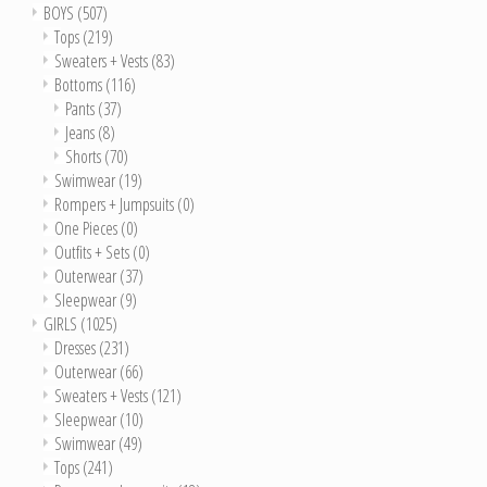
BOYS
(507)
Tops
(219)
Sweaters + Vests
(83)
Bottoms
(116)
Pants
(37)
Jeans
(8)
Shorts
(70)
Swimwear
(19)
Rompers + Jumpsuits
(0)
One Pieces
(0)
Outfits + Sets
(0)
Outerwear
(37)
Sleepwear
(9)
GIRLS
(1025)
Dresses
(231)
Outerwear
(66)
Sweaters + Vests
(121)
Sleepwear
(10)
Swimwear
(49)
Tops
(241)