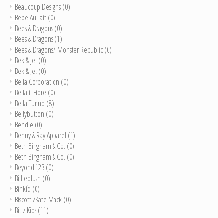
Beaucoup Designs
(0)
Bebe Au Lait
(0)
Bees & Dragons
(0)
Bees & Dragons
(1)
Bees & Dragons/ Monster Republic
(0)
Bek & Jet
(0)
Bek & Jet
(0)
Bella Corporation
(0)
Bella il Fiore
(0)
Bella Tunno
(8)
Bellybutton
(0)
Bendie
(0)
Benny & Ray Apparel
(1)
Beth Bingham & Co.
(0)
Beth Bingham & Co.
(0)
Beyond 123
(0)
Billieblush
(0)
Binkíd
(0)
Biscotti/Kate Mack
(0)
Bit'z Kids
(11)