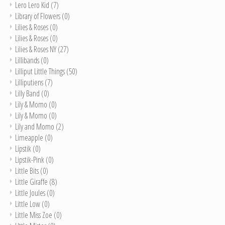
Lero Lero Kid
(7)
Library of Flowers
(0)
Lilies & Roses
(0)
Lilies & Roses
(0)
Lilies & Roses NY
(27)
Lillibands
(0)
Lilliput Little Things
(50)
Lilliputiens
(7)
Lilly Band
(0)
Lily & Momo
(0)
Lily & Momo
(0)
Lily and Momo
(2)
Limeapple
(0)
Lipstik
(0)
Lipstik-Pink
(0)
Little Bits
(0)
Little Giraffe
(8)
Little Joules
(0)
Little Low
(0)
Little Miss Zoe
(0)