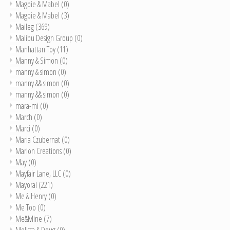
Magpie & Mabel
(0)
Magpie & Mabel
(3)
Maileg
(369)
Malibu Design Group
(0)
Manhattan Toy
(11)
Manny & Simon
(0)
manny & simon
(0)
manny && simon
(0)
manny && simon
(0)
mara-mi
(0)
March
(0)
Marci
(0)
Maria Czubernat
(0)
Marlon Creations
(0)
May
(0)
Mayfair Lane, LLC
(0)
Mayoral
(221)
Me & Henry
(0)
Me Too
(0)
Me&Mine
(7)
Melissa & Doug
(0)