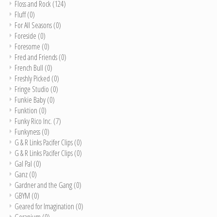
Floss and Rock
(124)
Fluff
(0)
For All Seasons
(0)
Foreside
(0)
Foresome
(0)
Fred and Friends
(0)
French Bull
(0)
Freshly Picked
(0)
Fringe Studio
(0)
Funkie Baby
(0)
Funktion
(0)
Funky Rico Inc.
(7)
Funkyness
(0)
G & R Links Pacifer Clips
(0)
G & R Links Pacifer Clips
(0)
Gal Pal
(0)
Ganz
(0)
Gardner and the Gang
(0)
GBYM
(0)
Geared for Imagination
(0)
Geranium
(0)