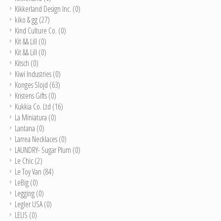
Kikkerland Design Inc.
(0)
kiko & gg
(27)
Kind Culture Co.
(0)
Kit && Lill
(0)
Kit && Lill
(0)
Kitsch
(0)
Kiwi Industries
(0)
Konges Slojd
(63)
Kristens Gifts
(0)
Kukkia Co. Ltd
(16)
La Miniatura
(0)
Lantana
(0)
Larrea Necklaces
(0)
LAUNDRY- Sugar Plum
(0)
Le Chic
(2)
Le Toy Van
(84)
LeBig
(0)
Legging
(0)
Legler USA
(0)
LELIS
(0)