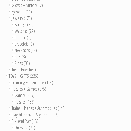
Gloves + Mittens
(7)
Eyewear
(11)
Jewelry
(173)
Earrings
(50)
Watches
(27)
Charms
(0)
Bracelets
(9)
Necklaces
(28)
Pins
(3)
Rings
(33)
Ties + Bow Ties
(0)
TOYS + GIFTS
(2363)
Learning + Stem Toys
(114)
Puzzles + Games
(378)
Games
(209)
Puzzles
(133)
Trains + Planes + Automobiles
(143)
Play Kitchens + Play Food
(107)
Pretend Play
(189)
Dress Up
(71)