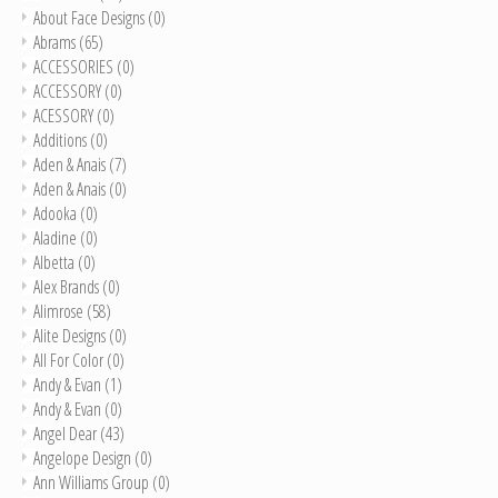
About Face Designs
(0)
Abrams
(65)
ACCESSORIES
(0)
ACCESSORY
(0)
ACESSORY
(0)
Additions
(0)
Aden & Anais
(7)
Aden & Anais
(0)
Adooka
(0)
Aladine
(0)
Albetta
(0)
Alex Brands
(0)
Alimrose
(58)
Alite Designs
(0)
All For Color
(0)
Andy & Evan
(1)
Andy & Evan
(0)
Angel Dear
(43)
Angelope Design
(0)
Ann Williams Group
(0)