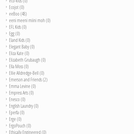
eco-kids
(0)
Ecojot
(0)
eeBoo
(48)
eeni meeni miini moh
(0)
EFL Kids
(0)
Egg
(0)
Eland Kids
(0)
Elegant Baby
(0)
Eliza Kate
(0)
Elizabeth Grubaugh
(0)
Ella Moss
(0)
Ellie Alldredge-Bell
(0)
Emerson and Friends
(2)
Emma Levine
(0)
Empress Arts
(0)
Enesco
(0)
English Laundry
(0)
Eperfa
(0)
Erge
(0)
ErgoPouch
(0)
Ethically Engineered
(0)