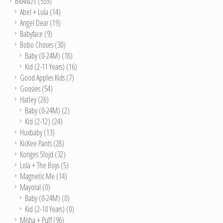
BRANDS
(559)
Abel + Lula
(14)
Angel Dear
(19)
Babyface
(9)
Bobo Choses
(30)
Baby (0-24M)
(18)
Kid (2-11 Years)
(16)
Good Apples Kids
(7)
Goosies
(54)
Hatley
(26)
Baby (0-24M)
(2)
Kid (2-12)
(24)
Huxbaby
(13)
KicKee Pants
(28)
Konges Slojd
(32)
Lola + The Boys
(5)
Magnetic Me
(14)
Mayoral
(0)
Baby (0-24M)
(0)
Kid (2-10 Years)
(0)
Misha + Puff
(96)