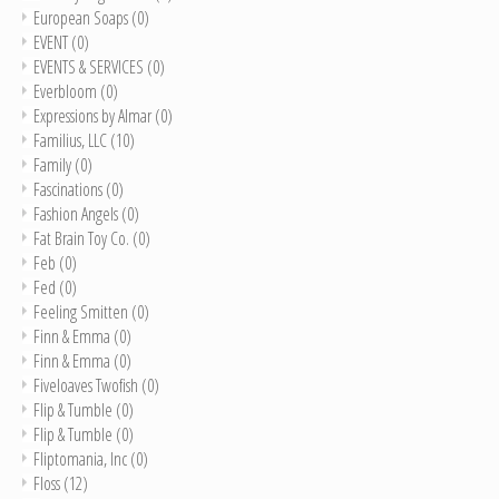
European Soaps
(0)
EVENT
(0)
EVENTS & SERVICES
(0)
Everbloom
(0)
Expressions by Almar
(0)
Familius, LLC
(10)
Family
(0)
Fascinations
(0)
Fashion Angels
(0)
Fat Brain Toy Co.
(0)
Feb
(0)
Fed
(0)
Feeling Smitten
(0)
Finn & Emma
(0)
Finn & Emma
(0)
Fiveloaves Twofish
(0)
Flip & Tumble
(0)
Flip & Tumble
(0)
Fliptomania, Inc
(0)
Floss
(12)