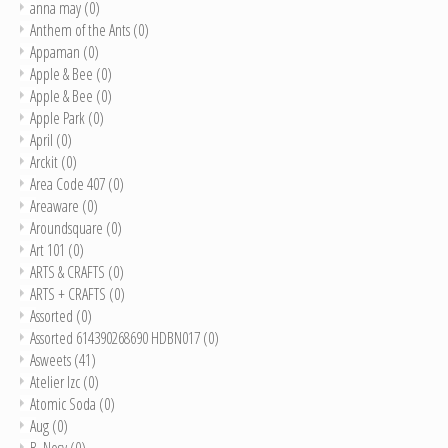
anna may
(0)
Anthem of the Ants
(0)
Appaman
(0)
Apple & Bee
(0)
Apple & Bee
(0)
Apple Park
(0)
April
(0)
Arckit
(0)
Area Code 407
(0)
Areaware
(0)
Aroundsquare
(0)
Art 101
(0)
ARTS & CRAFTS
(0)
ARTS + CRAFTS
(0)
Assorted
(0)
Assorted 614390268690 HDBN017
(0)
Asweets
(41)
Atelier Izc
(0)
Atomic Soda
(0)
Aug
(0)
B. Nosy
(0)