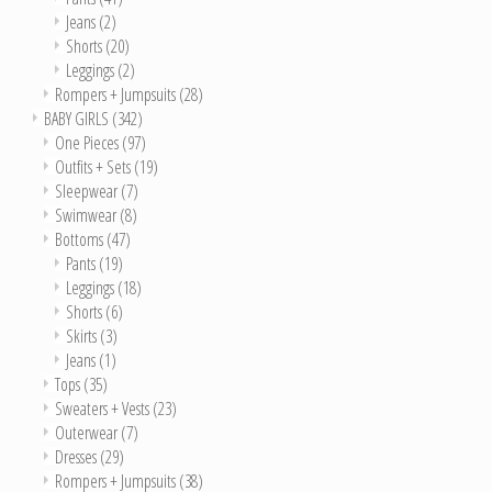
Jeans
(2)
Shorts
(20)
Leggings
(2)
Rompers + Jumpsuits
(28)
BABY GIRLS
(342)
One Pieces
(97)
Outfits + Sets
(19)
Sleepwear
(7)
Swimwear
(8)
Bottoms
(47)
Pants
(19)
Leggings
(18)
Shorts
(6)
Skirts
(3)
Jeans
(1)
Tops
(35)
Sweaters + Vests
(23)
Outerwear
(7)
Dresses
(29)
Rompers + Jumpsuits
(38)