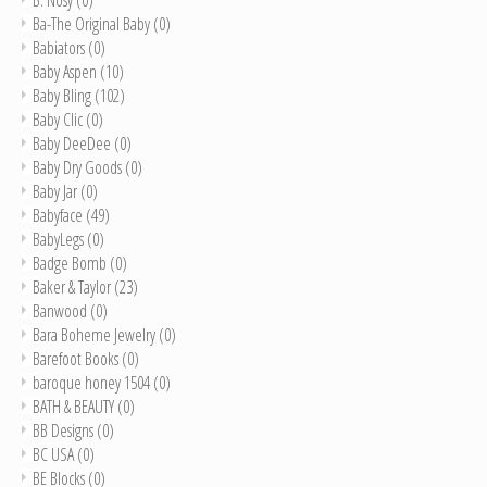
Ba-The Original Baby
(0)
Babiators
(0)
Baby Aspen
(10)
Baby Bling
(102)
Baby Clic
(0)
Baby DeeDee
(0)
Baby Dry Goods
(0)
Baby Jar
(0)
Babyface
(49)
BabyLegs
(0)
Badge Bomb
(0)
Baker & Taylor
(23)
Banwood
(0)
Bara Boheme Jewelry
(0)
Barefoot Books
(0)
baroque honey 1504
(0)
BATH & BEAUTY
(0)
BB Designs
(0)
BC USA
(0)
BE Blocks
(0)