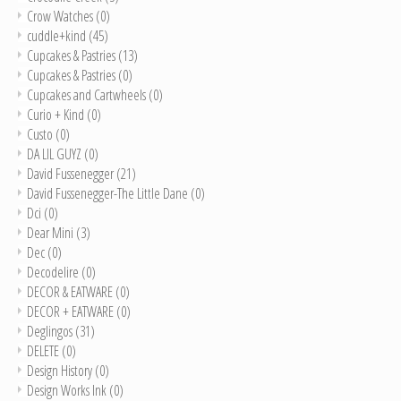
Crow Watches
(0)
cuddle+kind
(45)
Cupcakes & Pastries
(13)
Cupcakes & Pastries
(0)
Cupcakes and Cartwheels
(0)
Curio + Kind
(0)
Custo
(0)
DA LIL GUYZ
(0)
David Fussenegger
(21)
David Fussenegger-The Little Dane
(0)
Dci
(0)
Dear Mini
(3)
Dec
(0)
Decodelire
(0)
DECOR & EATWARE
(0)
DECOR + EATWARE
(0)
Deglingos
(31)
DELETE
(0)
Design History
(0)
Design Works Ink
(0)