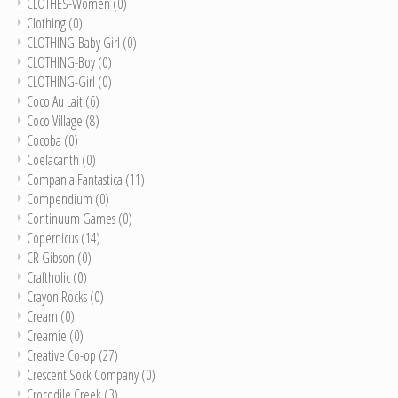
CLOTHES-Women
(0)
Clothing
(0)
CLOTHING-Baby Girl
(0)
CLOTHING-Boy
(0)
CLOTHING-Girl
(0)
Coco Au Lait
(6)
Coco Village
(8)
Cocoba
(0)
Coelacanth
(0)
Compania Fantastica
(11)
Compendium
(0)
Continuum Games
(0)
Copernicus
(14)
CR Gibson
(0)
Craftholic
(0)
Crayon Rocks
(0)
Cream
(0)
Creamie
(0)
Creative Co-op
(27)
Crescent Sock Company
(0)
Crocodile Creek
(3)