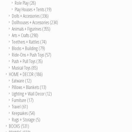
Role Play
(28)
Play Houses + Tents
(19)
Dolls + Accessories
(336)
Dollhouses + Accessories
(234)
Animals + Figurines
(355)
Arts + Crafts
(290)
Teethers + Rattles
(74)
Blocks + Building
(79)
Ride-Ons + Push Toys
(57)
Push + Pull Toys
(35)
Musical Toys
(85)
HOME + DECOR
(186)
Eatware
(12)
Pillows + Blankets
(13)
Lighting + Wall Decor
(12)
Furniture
(17)
Travel
(61)
Keepsakes
(54)
Rugs + Storage
(5)
BOOKS
(531)