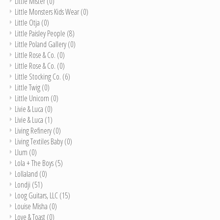
LIttle Mister
(0)
Little Monsters Kids Wear
(0)
Little Otja
(0)
Little Paisley People
(8)
Little Poland Gallery
(0)
Little Rose & Co.
(0)
Little Rose & Co.
(0)
Little Stocking Co.
(6)
Little Twig
(0)
Little Unicorn
(0)
Livie & Luca
(0)
Livie & Luca
(1)
Living Refinery
(0)
Living Textiles Baby
(0)
Llum
(0)
Lola + The Boys
(5)
Lollaland
(0)
Londji
(51)
Loog Guitars, LLC
(15)
Louise Misha
(0)
Love & Toast
(0)