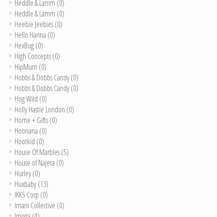
Heddle & Lamm
(0)
Heddle & Lamm
(0)
Heebie Jeebies
(0)
Hello Hanna
(0)
HexBug
(0)
High Concepts
(0)
HipMum
(0)
Hobbs & Dobbs Candy
(0)
Hobbs & Dobbs Candy
(0)
Hog Wild
(0)
Holly Hastie London
(0)
Home + Gifts
(0)
Hoonana
(0)
Hootkid
(0)
House Of Marbles
(5)
House of Najera
(0)
Hurley
(0)
Huxbaby
(13)
IKKS Corp
(0)
Imani Collective
(0)
Imoga
(4)