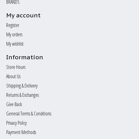
BRANDS
My account
Register
My orders
My wishlist
Information
Store Hours
About Us
Shipping & Delivery
Returns & Exchanges
Give Back
General Terms & Conditions
Privacy Policy
Payment Methods