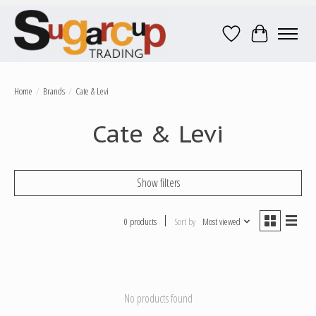
Wish List
Cart
Home
/
Brands
/
Cate & Levi
Cate & Levi
Show filters
0 products
Sort by
Most viewed
No products found