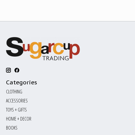
Categories
CLOTHING
ACCESSORIES
TOYS + GIFTS
HOME + DECOR
BOOKS