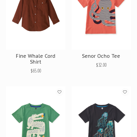
Fine Whale Cord
Senor Ocho Tee
Shirt
$32.00
$65.00