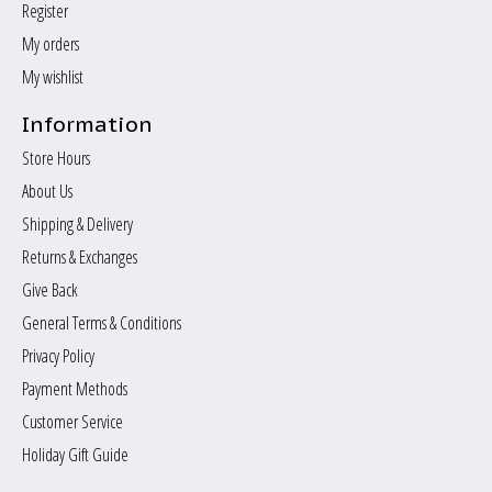
Register
My orders
My wishlist
Information
Store Hours
About Us
Shipping & Delivery
Returns & Exchanges
Give Back
General Terms & Conditions
Privacy Policy
Payment Methods
Customer Service
Holiday Gift Guide