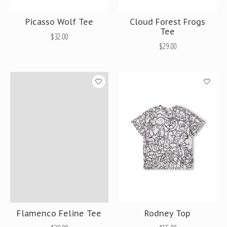
Picasso Wolf Tee
Cloud Forest Frogs
Tee
$32.00
$29.00
Flamenco Feline Tee
Rodney Top