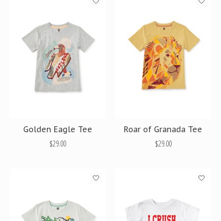
Golden Eagle Tee
Roar of Granada Tee
$29.00
$29.00