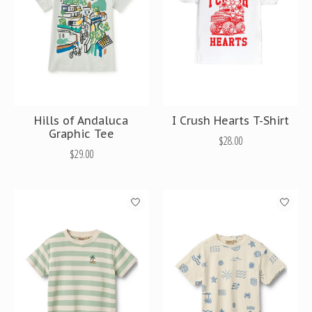
Hills of Andaluca
I Crush Hearts T-Shirt
Graphic Tee
$28.00
$29.00