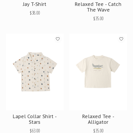
Jay T-Shirt
Relaxed Tee - Catch
The Wave
$38.00
$35.00
Lapel Collar Shirt -
Relaxed Tee -
Stars
Alligator
$63.00
$35.00