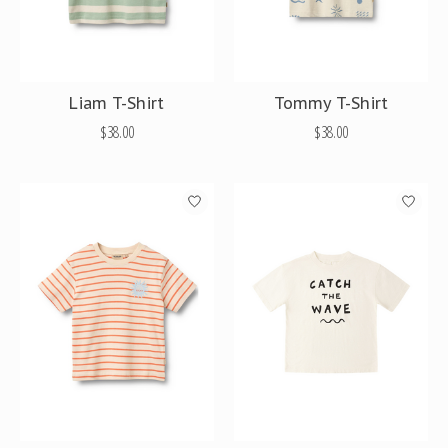
Liam T-Shirt
Tommy T-Shirt
$38.00
$38.00