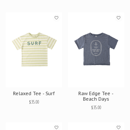
Relaxed Tee - Surf
Raw Edge Tee -
Beach Days
$35.00
$35.00