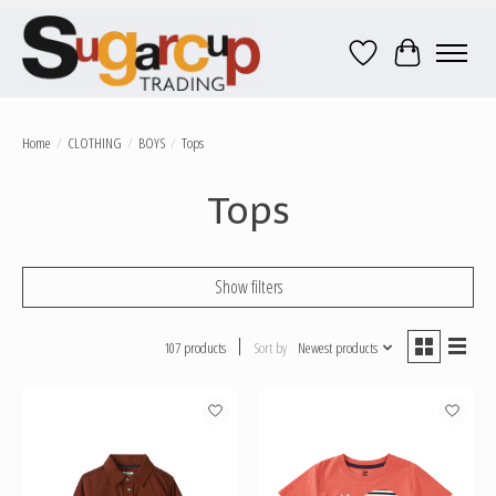
Wish List
Cart
Home
/
CLOTHING
/
BOYS
/
Tops
Tops
Show filters
107 products
Sort by
Newest products