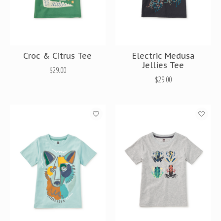
Croc & Citrus Tee
Electric Medusa
Jellies Tee
$29.00
$29.00