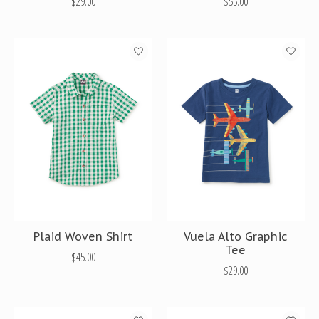
$29.00
$55.00
Plaid Woven Shirt
Vuela Alto Graphic
Tee
$45.00
$29.00