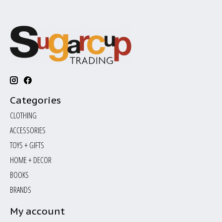
Categories
CLOTHING
ACCESSORIES
TOYS + GIFTS
HOME + DECOR
BOOKS
BRANDS
My account