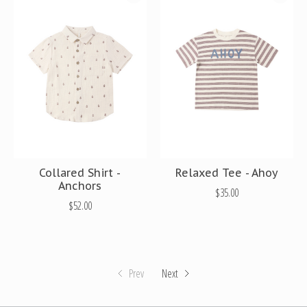
Collared Shirt -
Relaxed Tee - Ahoy
Anchors
$35.00
$52.00
Prev
Next