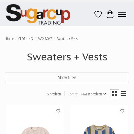
Wish List
Cart
Home
/
CLOTHING
/
BABY BOYS
/
Sweaters + Vests
Sweaters + Vests
Show filters
5 products
Sort by
Newest products