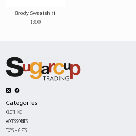
Brody Sweatshirt
$38.00
Categories
CLOTHING
ACCESSORIES
TOYS + GIFTS