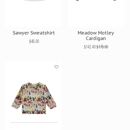
Sawyer Sweatshirt
Meadow Motley
Cardigan
$48.00
$142.40
$178.00