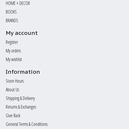
HOME + DECOR
BOOKS
BRANDS
My account
Register
My orders
My wishlist
Information
Store Hours
About Us
Shipping & Delivery
Returns & Exchanges
Give Back
General Terms & Conditions