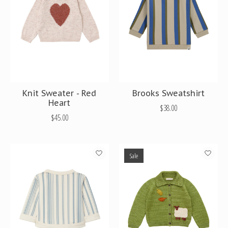
Knit Sweater - Red
Brooks Sweatshirt
Heart
$38.00
$45.00
Sale