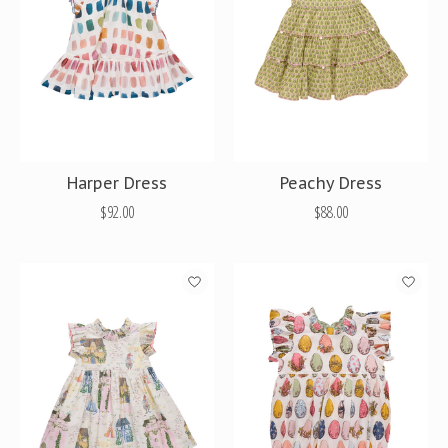
Harper Dress
Peachy Dress
$92.00
$88.00