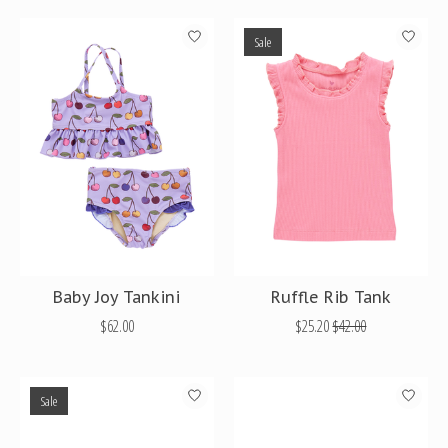
Sale
Baby Joy Tankini
Ruffle Rib Tank
$62.00
$25.20
$42.00
Sale