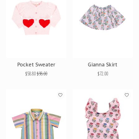
Pocket Sweater
Gianna Skirt
$58.80
$98.00
$72.00