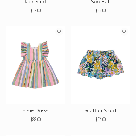
Jack Shirt
Sun Hat
$62.00
$36.00
Elsie Dress
Scallop Short
$88.00
$52.00