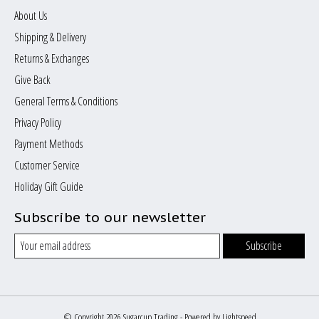
About Us
Shipping & Delivery
Returns & Exchanges
Give Back
General Terms & Conditions
Privacy Policy
Payment Methods
Customer Service
Holiday Gift Guide
Subscribe to our newsletter
Subscribe
© Copyright 2026 Sugarcup Trading - Powered by
Lightspeed