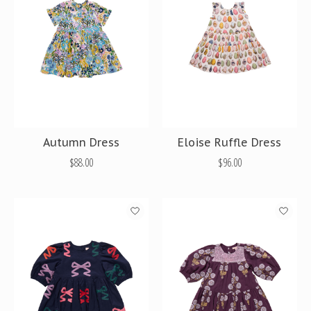
Autumn Dress
Eloise Ruffle Dress
$88.00
$96.00