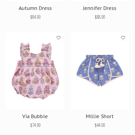
Autumn Dress
Jennifer Dress
$84.00
$88.00
Via Bubble
Millie Short
$74.00
$44.00