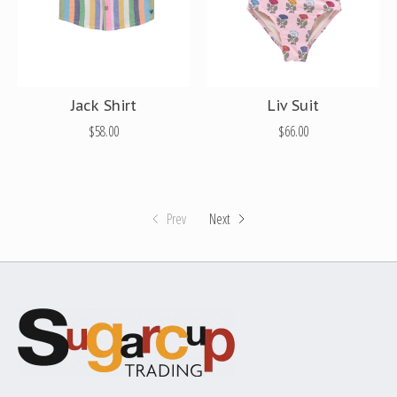
Jack Shirt
Liv Suit
$58.00
$66.00
Prev
Next