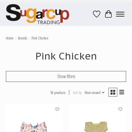
Wish List
Cart
Home
/
Brands
/
Pink Chicken
Pink Chicken
Show filters
50 products
Sort by
Most viewed