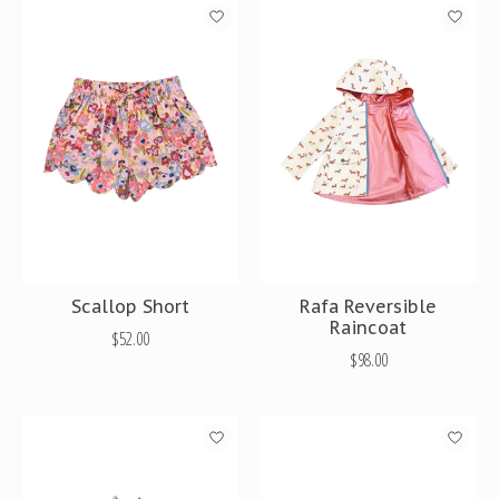
Scallop Short
Rafa Reversible
Raincoat
$52.00
$98.00