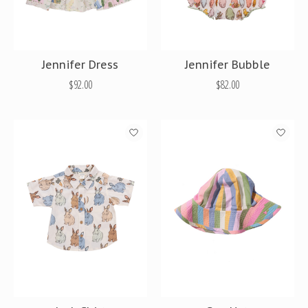
Jennifer Dress
Jennifer Bubble
$92.00
$82.00