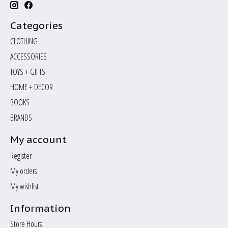
Categories
CLOTHING
ACCESSORIES
TOYS + GIFTS
HOME + DECOR
BOOKS
BRANDS
My account
Register
My orders
My wishlist
Information
Store Hours