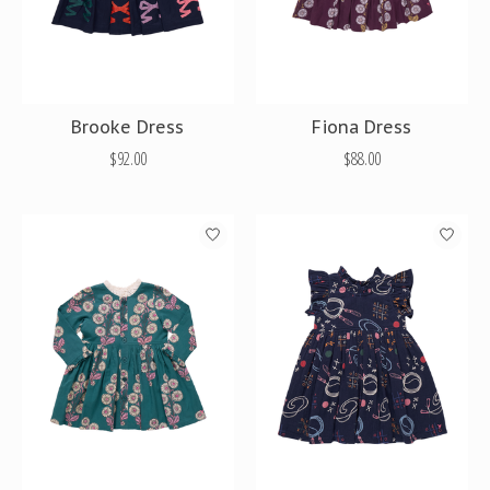
Brooke Dress
Fiona Dress
$92.00
$88.00