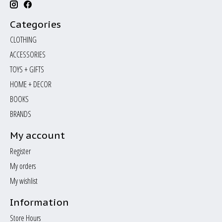
Categories
CLOTHING
ACCESSORIES
TOYS + GIFTS
HOME + DECOR
BOOKS
BRANDS
My account
Register
My orders
My wishlist
Information
Store Hours