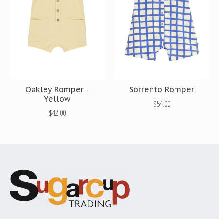
Oakley Romper -
Sorrento Romper
Yellow
$54.00
$42.00