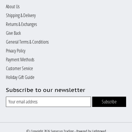
About Us
Shipping & Delivery
Returns & Exchanges
Give Back
General Terms & Conditions
Privacy Policy
Payment Methods
Customer Service
Holiday Gift Guide
Subscribe to our newsletter
Subscribe
© Copyright 2026 Sugarcup Trading - Powered by
Lightspeed