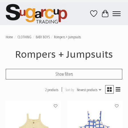
Wish List
Cart
Home
/
CLOTHING
/
BABY BOYS
/
Rompers + Jumpsuits
Rompers + Jumpsuits
Show filters
2 products
Sort by
Newest products