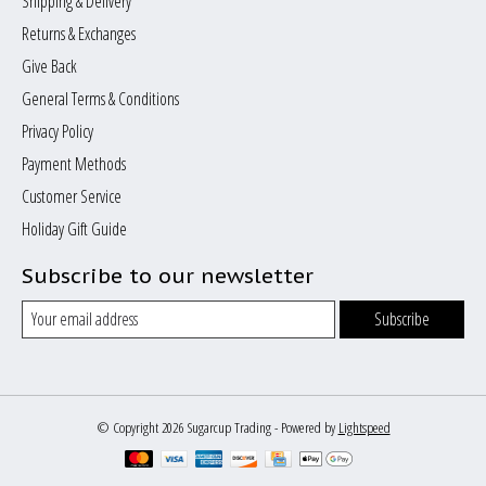
Shipping & Delivery
Returns & Exchanges
Give Back
General Terms & Conditions
Privacy Policy
Payment Methods
Customer Service
Holiday Gift Guide
Subscribe to our newsletter
Subscribe
© Copyright 2026 Sugarcup Trading - Powered by
Lightspeed