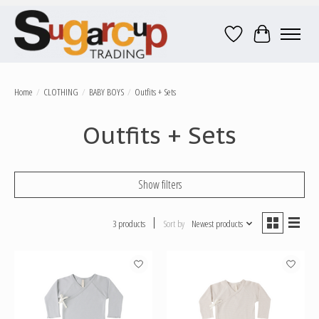
Wish List
Cart
Home
/
CLOTHING
/
BABY BOYS
/
Outfits + Sets
Outfits + Sets
Show filters
3 products
Sort by
Newest products