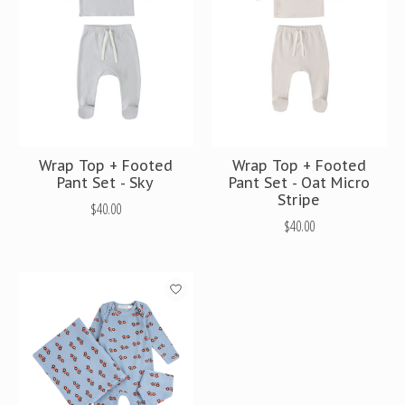
Wrap Top + Footed
Wrap Top + Footed
Pant Set - Sky
Pant Set - Oat Micro
Stripe
$40.00
$40.00