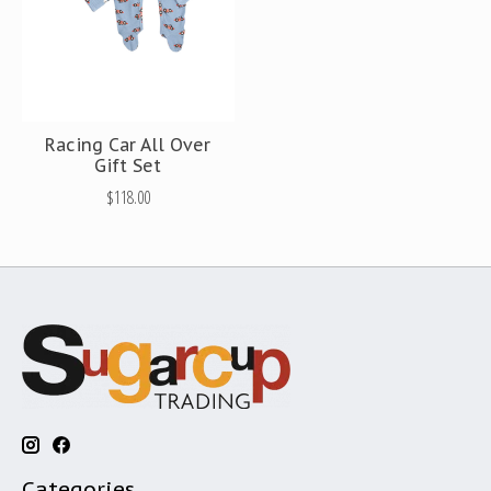
Racing Car All Over
Gift Set
$118.00
Categories