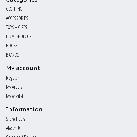
CLOTHING
ACCESSORIES
TOYS + GIFTS
HOME + DECOR
BOOKS
BRANDS
My account
Register
My orders
My wishlist
Information
Store Hours
About Us