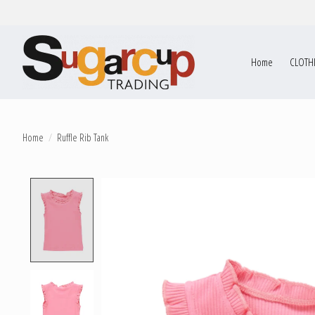
Home
CLOTH
Home
/
Ruffle Rib Tank
Product image slideshow Items