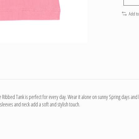
Add t
e Ribbed Tank is perfect for every day. Wear it alone on sunny Spring days and l
 sleeves and neck add a soft and stylish touch.