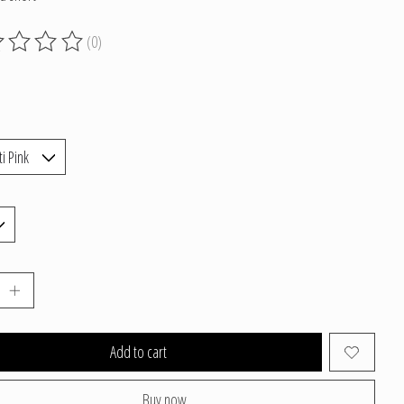
(0)
g of this product is
0
out of 5
Add to cart
Buy now