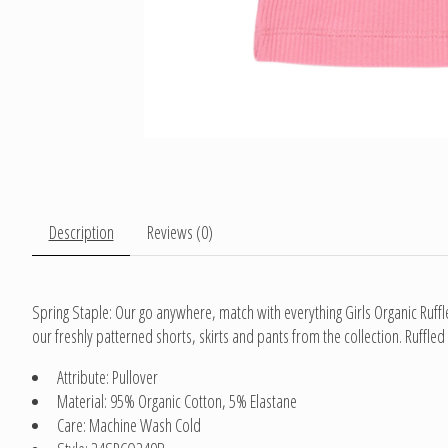
Description
Reviews (0)
Spring Staple: Our go anywhere, match with everything Girls Organic Ruffl
our freshly patterned shorts, skirts and pants from the collection. Ruffled
Attribute: Pullover
Material: 95% Organic Cotton, 5% Elastane
Care: Machine Wash Cold