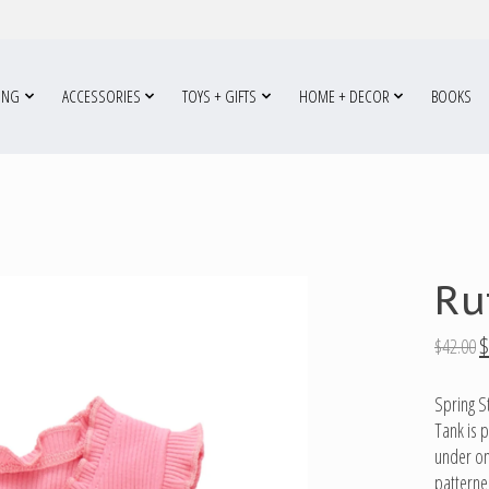
ING
ACCESSORIES
TOYS + GIFTS
HOME + DECOR
BOOKS
Ru
$
$42.00
Spring S
Tank is 
under one
patterne