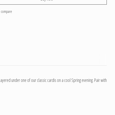
o compare
ayered under one of our classic cardis on a cool Spring evening. Pair with