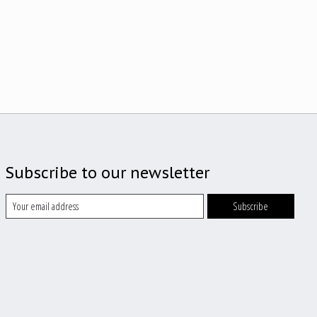
Subscribe to our newsletter
Subscribe