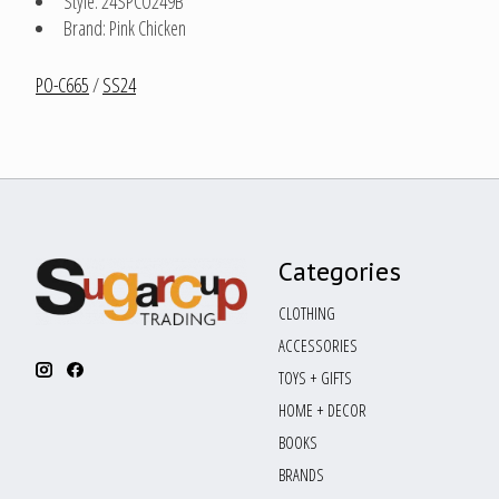
Style: 24SPCO249B
Brand: Pink Chicken
PO-C665
/
SS24
Categories
CLOTHING
ACCESSORIES
TOYS + GIFTS
HOME + DECOR
BOOKS
BRANDS