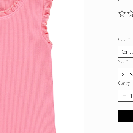
The ratin
Color:
*
Size:
*
Quantity: