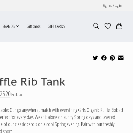
Sign up / Log in
BRANDS
Gift cards
GIFT CARDS
ffle Rib Tank
25.20
Excl. tax
taple: Our go anywhere, match with everything Girls Organic Ruffle Ribbed
perfect for every day. Wear it alone on sunny Spring days and layered
 of our classic cardis on a cool Spring evening. Pair with our freshly
d short