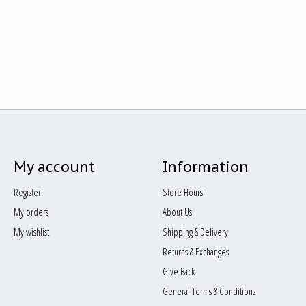
My account
Information
Register
Store Hours
My orders
About Us
My wishlist
Shipping & Delivery
Returns & Exchanges
Give Back
General Terms & Conditions