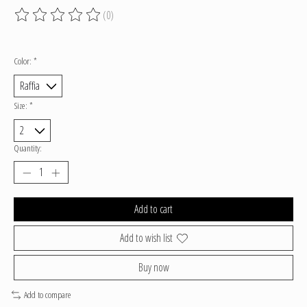
(0)
The rating of this product is
0
out of 5
Color:
*
Size:
*
Quantity:
Add to cart
Add to wish list
Buy now
Add to compare