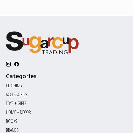
Categories
CLOTHING
ACCESSORIES
TOYS + GIFTS
HOME + DECOR
BOOKS
BRANDS