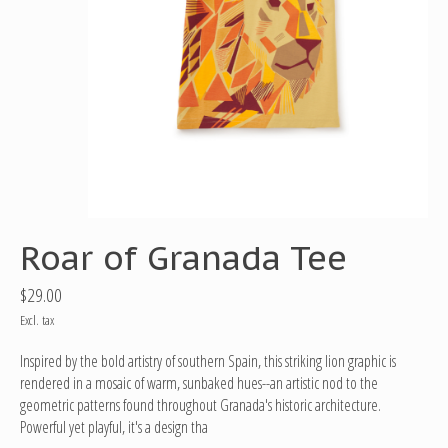
Roar of Granada Tee
$29.00
Excl. tax
Inspired by the bold artistry of southern Spain, this striking lion graphic is
rendered in a mosaic of warm, sunbaked hues--an artistic nod to the
geometric patterns found throughout Granada's historic architecture.
Powerful yet playful, it's a design tha