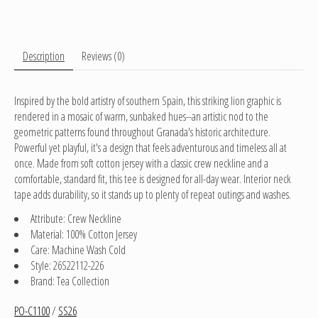
Description
Reviews (0)
Inspired by the bold artistry of southern Spain, this striking lion graphic is
rendered in a mosaic of warm, sunbaked hues--an artistic nod to the
geometric patterns found throughout Granada's historic architecture.
Powerful yet playful, it's a design that feels adventurous and timeless all at
once. Made from soft cotton jersey with a classic crew neckline and a
comfortable, standard fit, this tee is designed for all-day wear. Interior neck
tape adds durability, so it stands up to plenty of repeat outings and washes.
Attribute: Crew Neckline
Material: 100% Cotton Jersey
Care: Machine Wash Cold
Style: 26S22112-226
Brand: Tea Collection
PO-C1100
/
SS26