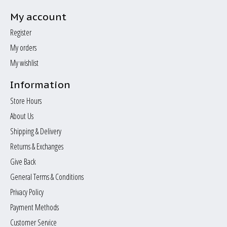
My account
Register
My orders
My wishlist
Information
Store Hours
About Us
Shipping & Delivery
Returns & Exchanges
Give Back
General Terms & Conditions
Privacy Policy
Payment Methods
Customer Service