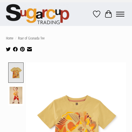
Wish List
Cart
Home
/
Roar of Granada Tee
Product image slideshow Items