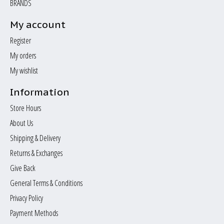
BRANDS
My account
Register
My orders
My wishlist
Information
Store Hours
About Us
Shipping & Delivery
Returns & Exchanges
Give Back
General Terms & Conditions
Privacy Policy
Payment Methods