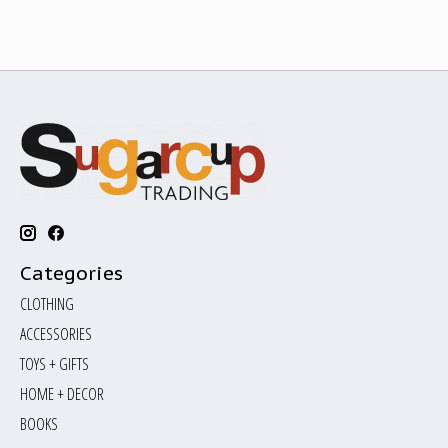
Categories
CLOTHING
ACCESSORIES
TOYS + GIFTS
HOME + DECOR
BOOKS