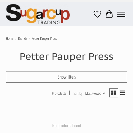
Wish List
Cart
Home
/
Brands
/
Petter Pauper Press
Petter Pauper Press
Show filters
0 products
Sort by
Most viewed
No products found