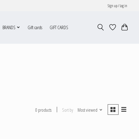
Sign up / Log in
BRANDS
Gift cards
GIFT CARDS
Sort by
Most viewed
0 products