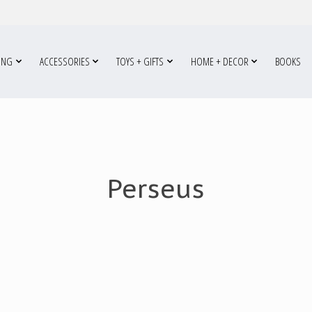
ING
ACCESSORIES
TOYS + GIFTS
HOME + DECOR
BOOKS
Perseus