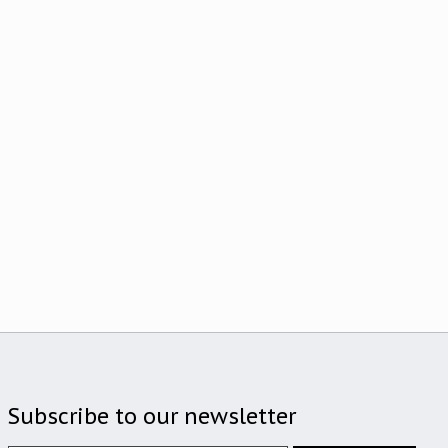
Subscribe to our newsletter