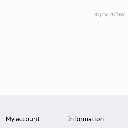
No products found
My account
Information