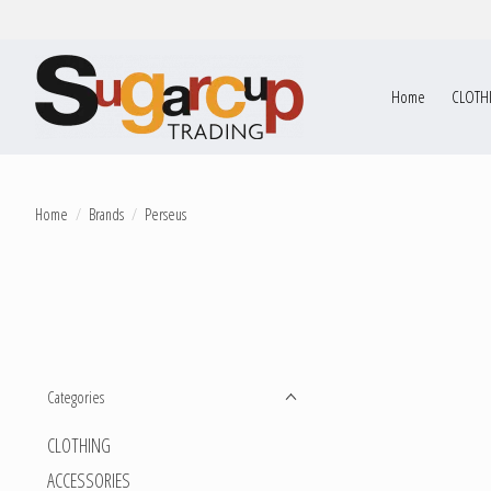
Home
CLOTH
Home
/
Brands
/
Perseus
Categories
CLOTHING
ACCESSORIES