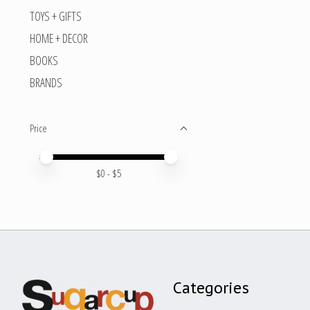
TOYS + GIFTS
HOME + DECOR
BOOKS
BRANDS
Price
Price minimum value
Price maximum value
$
0
- $
5
Categories