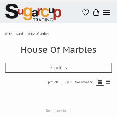
Wish List
Cart
Home
/
Brands
/
House Of Marbles
House Of Marbles
Show filters
0 products
Sort by
Most viewed
No products found