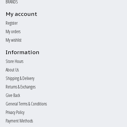
BRANDS
My account
Register
My orders
My wishlist
Information
Store Hours
About Us
Shipping & Delivery
Returns & Exchanges
Give Back
General Terms & Conditions
Privacy Policy
Payment Methods