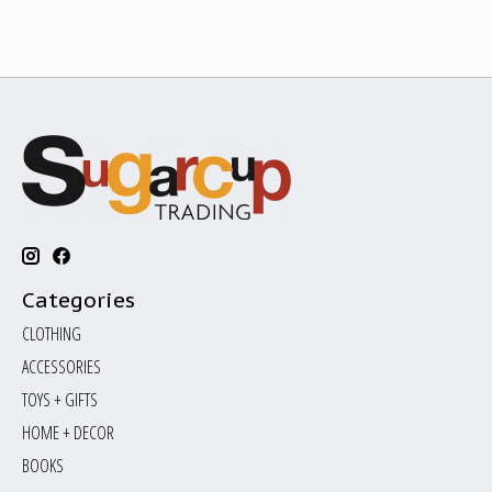
Categories
CLOTHING
ACCESSORIES
TOYS + GIFTS
HOME + DECOR
BOOKS