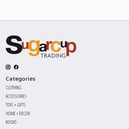
Categories
CLOTHING
ACCESSORIES
TOYS + GIFTS
HOME + DECOR
BOOKS