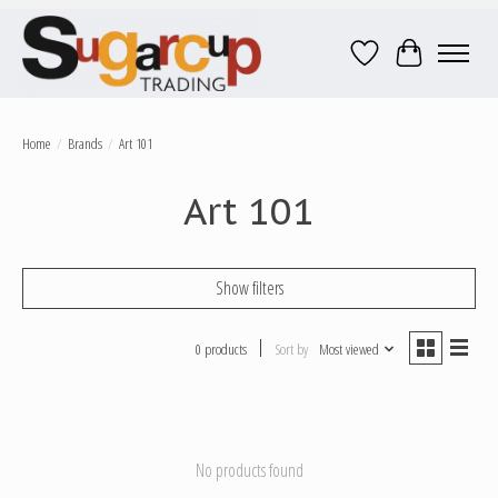
Wish List
Cart
Home
/
Brands
/
Art 101
Art 101
Show filters
0 products
Sort by
Most viewed
No products found