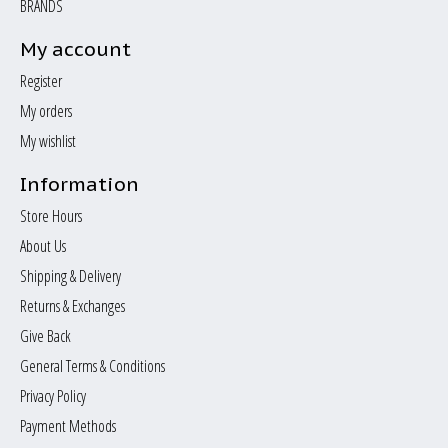
BRANDS
My account
Register
My orders
My wishlist
Information
Store Hours
About Us
Shipping & Delivery
Returns & Exchanges
Give Back
General Terms & Conditions
Privacy Policy
Payment Methods