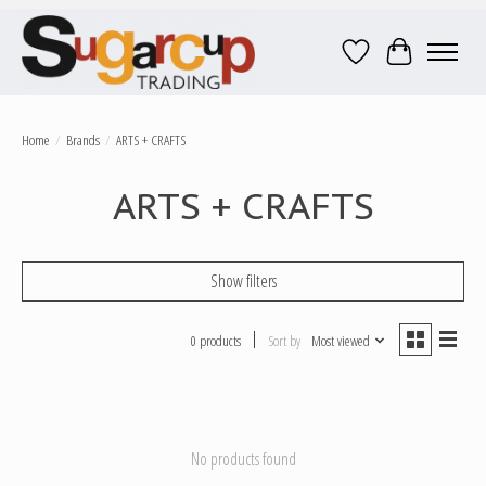
Wish List
Cart
Home
/
Brands
/
ARTS + CRAFTS
ARTS + CRAFTS
Show filters
0 products
Sort by
Most viewed
No products found