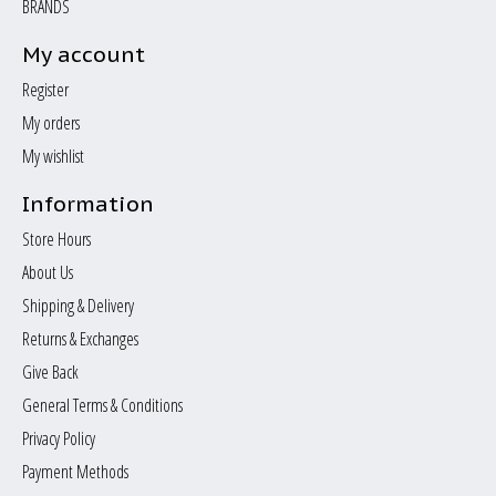
BRANDS
My account
Register
My orders
My wishlist
Information
Store Hours
About Us
Shipping & Delivery
Returns & Exchanges
Give Back
General Terms & Conditions
Privacy Policy
Payment Methods