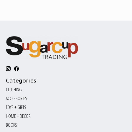
Categories
CLOTHING
ACCESSORIES
TOYS + GIFTS
HOME + DECOR
BOOKS