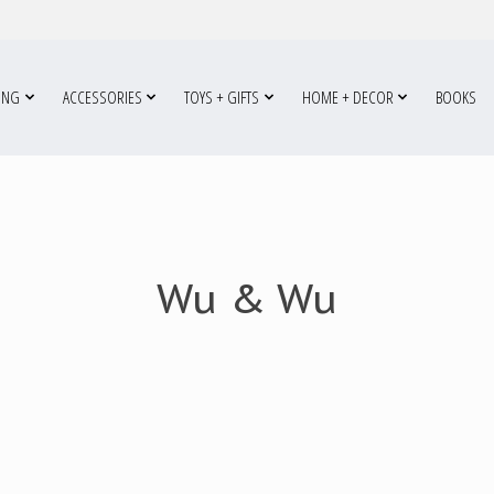
ING
ACCESSORIES
TOYS + GIFTS
HOME + DECOR
BOOKS
Wu & Wu