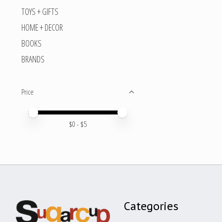
TOYS + GIFTS
HOME + DECOR
BOOKS
BRANDS
Price
Price minimum value
Price maximum value
$
0
- $
5
Categories