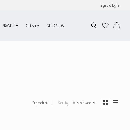
Sign up / Log in
BRANDS
Gift cards
GIFT CARDS
Sort by
Most viewed
0 products