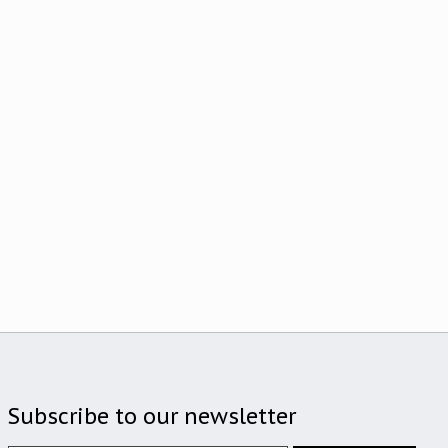
Subscribe to our newsletter