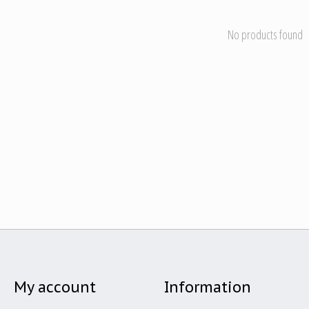
No products found
My account
Information