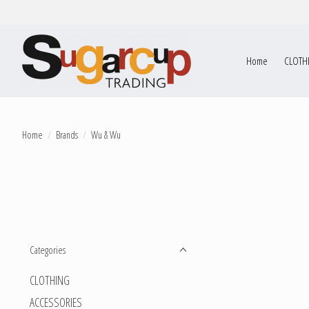
Home
CLOTH
Home
/
Brands
/
Wu & Wu
Categories
CLOTHING
ACCESSORIES