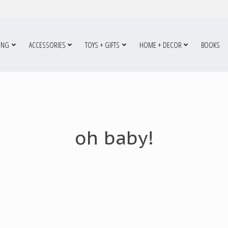
ING
ACCESSORIES
TOYS + GIFTS
HOME + DECOR
BOOKS
oh baby!