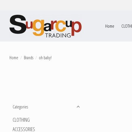
Home
CLOTH
Home
/
Brands
/
oh baby!
Categories
CLOTHING
ACCESSORIES