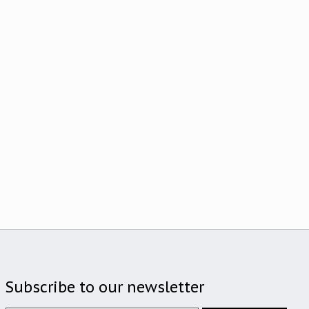
Subscribe to our newsletter