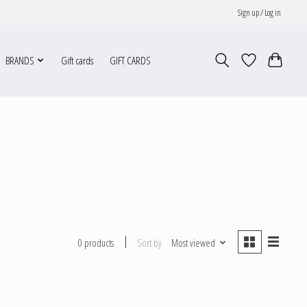
Sign up / Log in
BRANDS
Gift cards
GIFT CARDS
Sort by
Most viewed
0 products