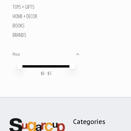
TOYS + GIFTS
HOME + DECOR
BOOKS
BRANDS
Price
Price minimum value
Price maximum value
$
0
- $
5
Categories