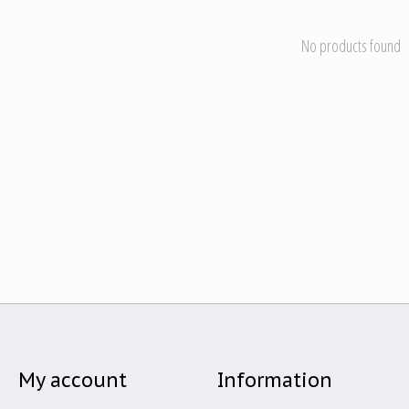
No products found
My account
Information