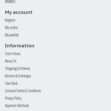
BRANDS
My account
Register
My orders
My wishlist
Information
Store Hours
About Us
Shipping & Delivery
Returns & Exchanges
Give Back
General Terms & Conditions
Privacy Policy
Payment Methods