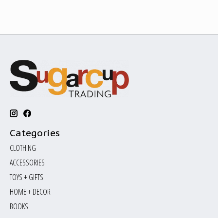
Categories
CLOTHING
ACCESSORIES
TOYS + GIFTS
HOME + DECOR
BOOKS