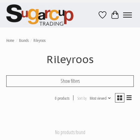
Wish List
Cart
Home
/
Brands
/
Rileyroos
Rileyroos
Show filters
0 products
Sort by
Most viewed
No products found