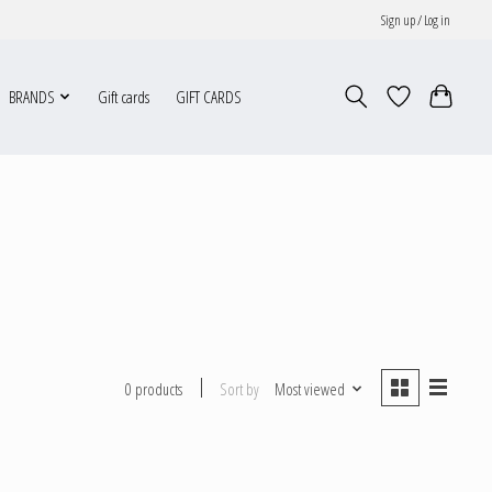
Sign up / Log in
BRANDS
Gift cards
GIFT CARDS
Sort by
Most viewed
0 products