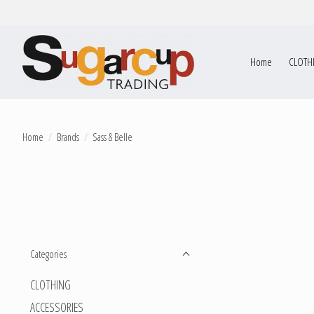
Home
CLOTH
Home
/
Brands
/
Sass & Belle
Categories
CLOTHING
ACCESSORIES