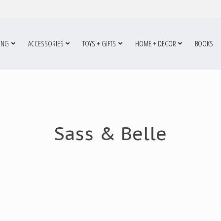
ING
ACCESSORIES
TOYS + GIFTS
HOME + DECOR
BOOKS
Sass & Belle