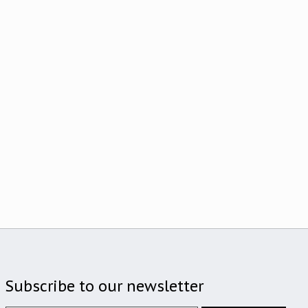
Subscribe to our newsletter