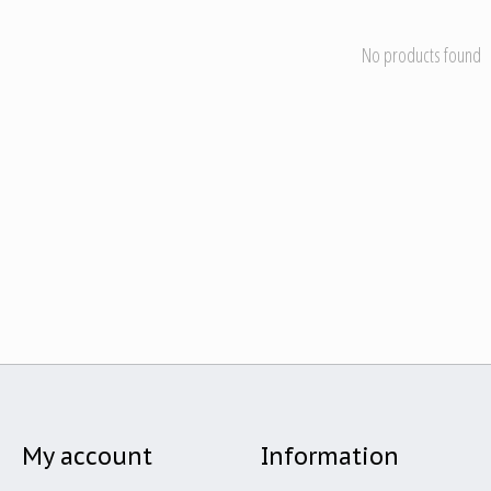
No products found
My account
Information