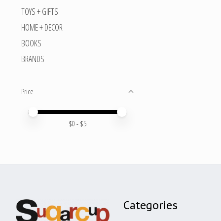
TOYS + GIFTS
HOME + DECOR
BOOKS
BRANDS
Price
Price minimum value
Price maximum value
$
0
- $
5
Categories