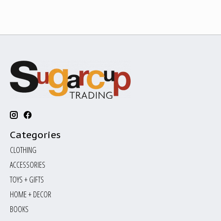
Categories
CLOTHING
ACCESSORIES
TOYS + GIFTS
HOME + DECOR
BOOKS