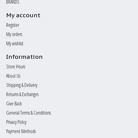
BRANDS
My account
Register
My orders
My wishlist
Information
Store Hours
About Us
Shipping & Delivery
Returns & Exchanges
Give Back
General Terms & Conditions
Privacy Policy
Payment Methods