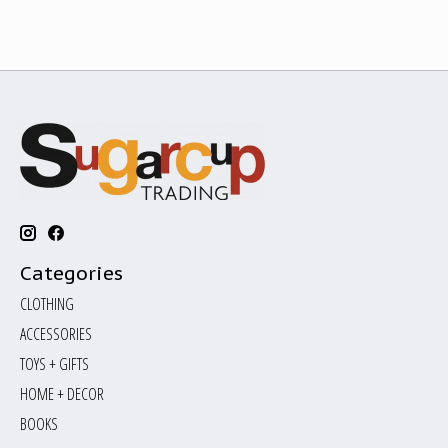
Categories
CLOTHING
ACCESSORIES
TOYS + GIFTS
HOME + DECOR
BOOKS