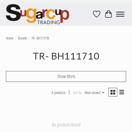
Wish List
Cart
Home
/
Brands
/
TR- BH111710
TR- BH111710
Show filters
0 products
Sort by
Most viewed
No products found