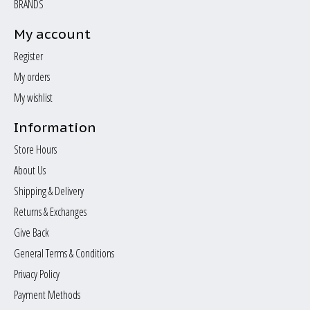
BRANDS
My account
Register
My orders
My wishlist
Information
Store Hours
About Us
Shipping & Delivery
Returns & Exchanges
Give Back
General Terms & Conditions
Privacy Policy
Payment Methods