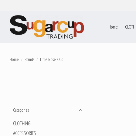
Home
CLOTH
Home
/
Brands
/
Little Rose & Co.
Categories
CLOTHING
ACCESSORIES