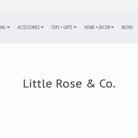
ING
ACCESSORIES
TOYS + GIFTS
HOME + DECOR
BOOKS
Little Rose & Co.