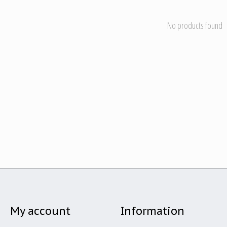
No products found
My account
Information