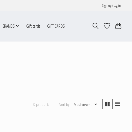
Sign up / Log in
BRANDS
Gift cards
GIFT CARDS
Sort by
Most viewed
0 products