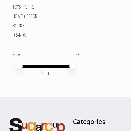
TOYS + GIFTS
HOME + DECOR
BOOKS
BRANDS
Price
Price minimum value
Price maximum value
$
0
- $
5
Categories