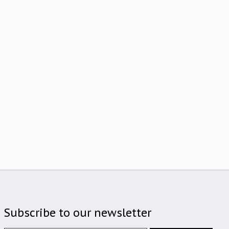
Subscribe to our newsletter