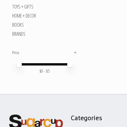
TOYS + GIFTS
HOME + DECOR
BOOKS
BRANDS
Price
Price minimum value
Price maximum value
$
0
- $
5
Categories