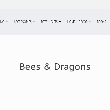
ING
ACCESSORIES
TOYS + GIFTS
HOME + DECOR
BOOKS
Bees & Dragons