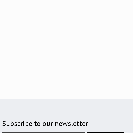
Subscribe to our newsletter