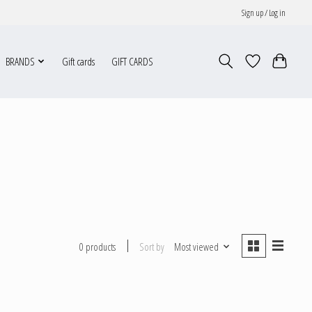
Sign up / Log in
BRANDS
Gift cards
GIFT CARDS
Sort by
Most viewed
0 products