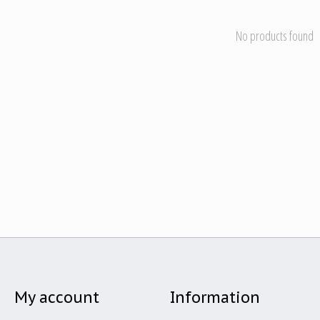
No products found
My account
Information