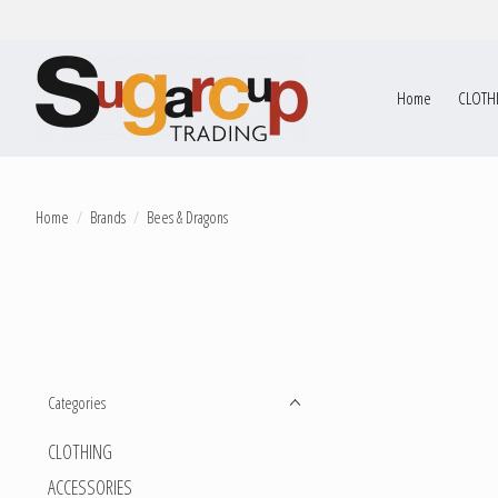
Home
CLOTH
Home
/
Brands
/
Bees & Dragons
Categories
CLOTHING
ACCESSORIES