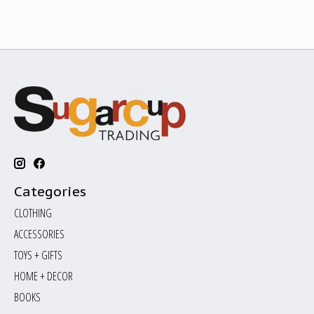
Categories
CLOTHING
ACCESSORIES
TOYS + GIFTS
HOME + DECOR
BOOKS