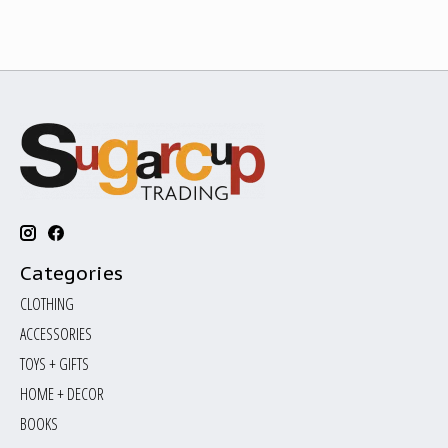
Categories
CLOTHING
ACCESSORIES
TOYS + GIFTS
HOME + DECOR
BOOKS