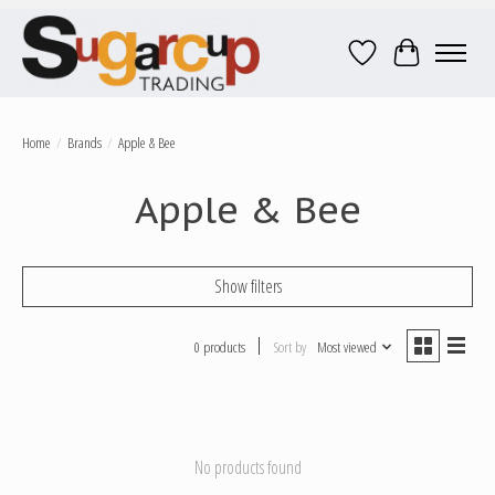
Wish List
Cart
Home
/
Brands
/
Apple & Bee
Apple & Bee
Show filters
0 products
Sort by
Most viewed
No products found