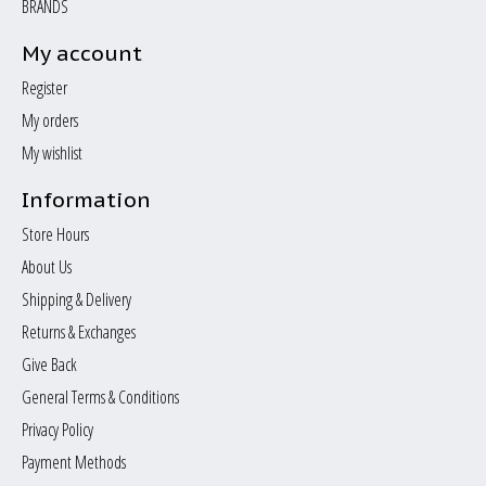
BRANDS
My account
Register
My orders
My wishlist
Information
Store Hours
About Us
Shipping & Delivery
Returns & Exchanges
Give Back
General Terms & Conditions
Privacy Policy
Payment Methods