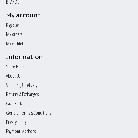
BRANDS
My account
Register
My orders
My wishlist
Information
Store Hours
About Us
Shipping & Delivery
Returns & Exchanges
Give Back
General Terms & Conditions
Privacy Policy
Payment Methods