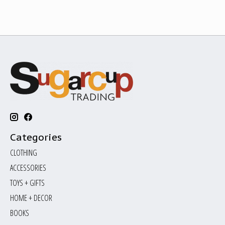
Categories
CLOTHING
ACCESSORIES
TOYS + GIFTS
HOME + DECOR
BOOKS