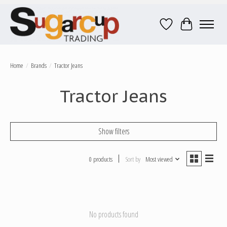
Wish List
Cart
Home
/
Brands
/
Tractor Jeans
Tractor Jeans
Show filters
0 products
Sort by
Most viewed
No products found