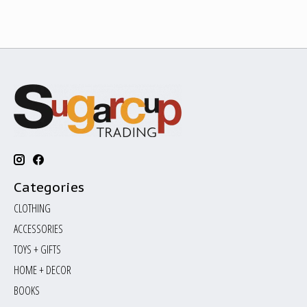
Categories
CLOTHING
ACCESSORIES
TOYS + GIFTS
HOME + DECOR
BOOKS