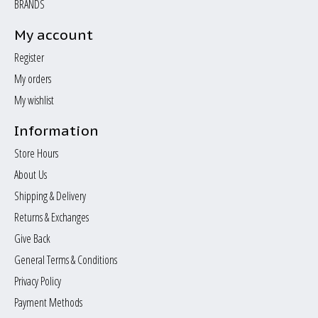
BRANDS
My account
Register
My orders
My wishlist
Information
Store Hours
About Us
Shipping & Delivery
Returns & Exchanges
Give Back
General Terms & Conditions
Privacy Policy
Payment Methods