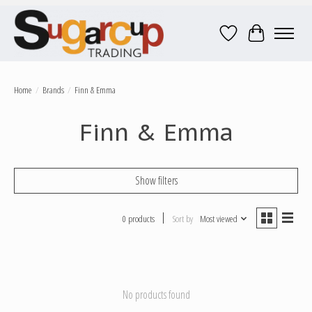
Wish List
Cart
Home
/
Brands
/
Finn & Emma
Finn & Emma
Show filters
0 products
Sort by
Most viewed
No products found