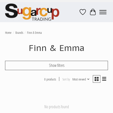
Wish List
Cart
Home
/
Brands
/
Finn & Emma
Finn & Emma
Show filters
0 products
Sort by
Most viewed
No products found