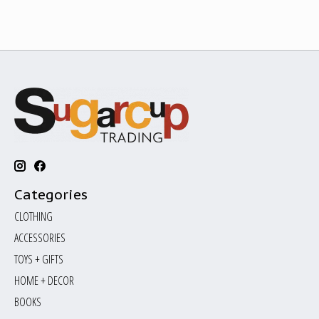
Categories
CLOTHING
ACCESSORIES
TOYS + GIFTS
HOME + DECOR
BOOKS