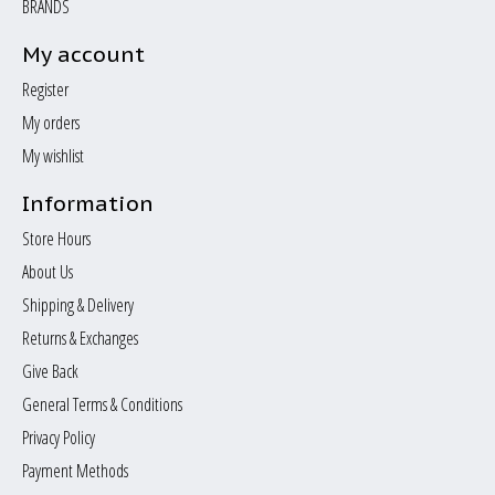
BRANDS
My account
Register
My orders
My wishlist
Information
Store Hours
About Us
Shipping & Delivery
Returns & Exchanges
Give Back
General Terms & Conditions
Privacy Policy
Payment Methods