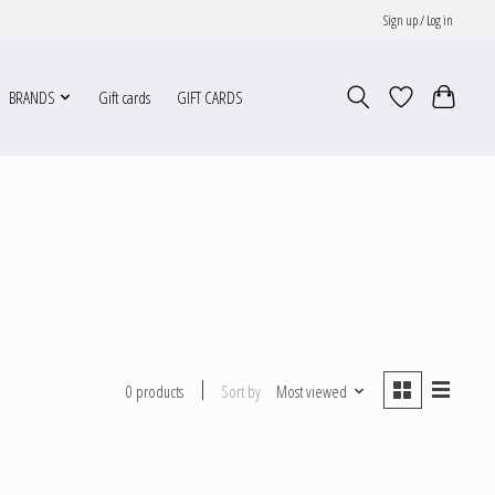
Sign up / Log in
BRANDS
Gift cards
GIFT CARDS
Sort by
Most viewed
0 products