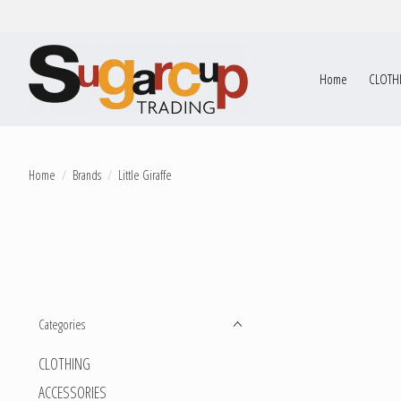
Home
CLOTH
Home
/
Brands
/
Little Giraffe
Categories
CLOTHING
ACCESSORIES