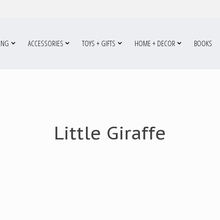
ING
ACCESSORIES
TOYS + GIFTS
HOME + DECOR
BOOKS
Little Giraffe