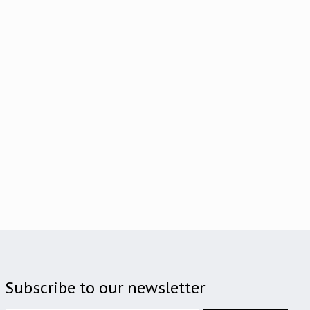
Subscribe to our newsletter