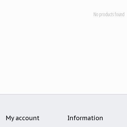
No products found
My account
Information