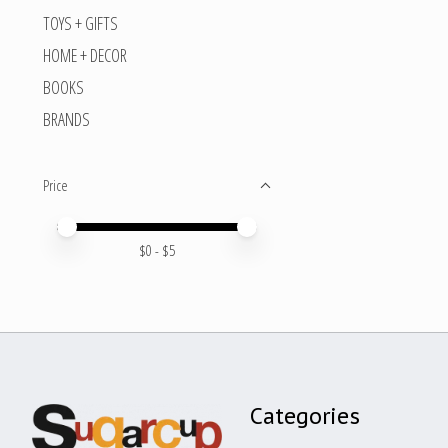
TOYS + GIFTS
HOME + DECOR
BOOKS
BRANDS
Price
Price minimum value
Price maximum value
$
0
- $
5
Categories