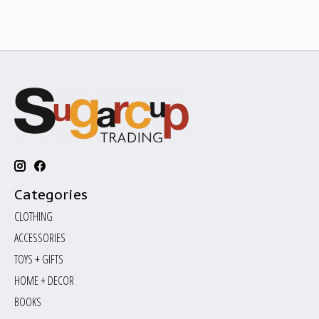
Categories
CLOTHING
ACCESSORIES
TOYS + GIFTS
HOME + DECOR
BOOKS