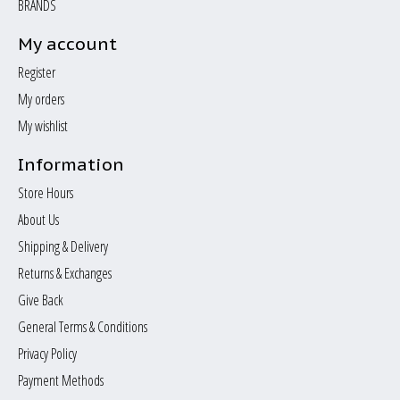
BRANDS
My account
Register
My orders
My wishlist
Information
Store Hours
About Us
Shipping & Delivery
Returns & Exchanges
Give Back
General Terms & Conditions
Privacy Policy
Payment Methods