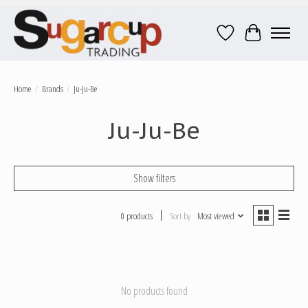
Wish List
Cart
Home
/
Brands
/
Ju-Ju-Be
Ju-Ju-Be
Show filters
0 products
Sort by
Most viewed
No products found