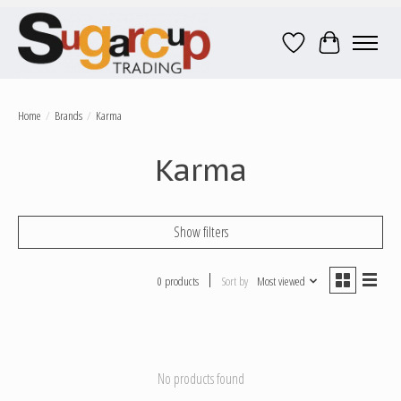
Wish List
Cart
Home
/
Brands
/
Karma
Karma
Show filters
0 products
Sort by
Most viewed
No products found