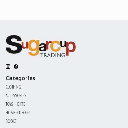
Categories
CLOTHING
ACCESSORIES
TOYS + GIFTS
HOME + DECOR
BOOKS