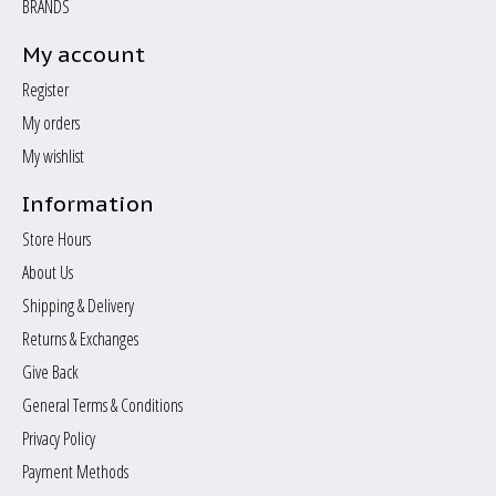
BRANDS
My account
Register
My orders
My wishlist
Information
Store Hours
About Us
Shipping & Delivery
Returns & Exchanges
Give Back
General Terms & Conditions
Privacy Policy
Payment Methods