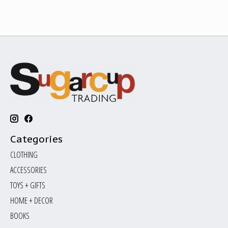
Categories
CLOTHING
ACCESSORIES
TOYS + GIFTS
HOME + DECOR
BOOKS