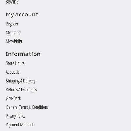
BRANDS
My account
Register
My orders
My wishlist
Information
Store Hours
About Us
Shipping & Delivery
Returns & Exchanges
Give Back
General Terms & Conditions
Privacy Policy
Payment Methods