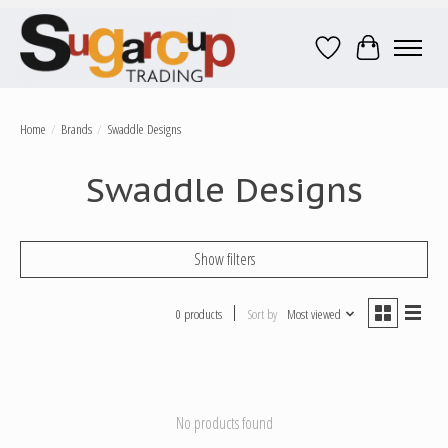
Wish List
Cart
Home
/
Brands
/
Swaddle Designs
Swaddle Designs
Show filters
0 products
Sort by
Most viewed
No products found