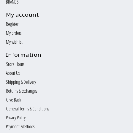
BRANDS
My account
Register
My orders
My wishlist
Information
Store Hours
About Us
Shipping & Delivery
Returns & Exchanges
Give Back
General Terms & Conditions
Privacy Policy
Payment Methods