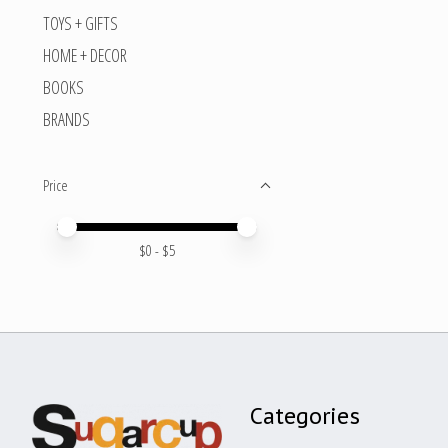
TOYS + GIFTS
HOME + DECOR
BOOKS
BRANDS
Price
Price minimum value
Price maximum value
$
0
- $
5
Categories