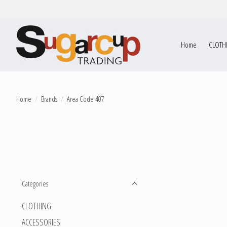
Home
CLOTH
Home
/
Brands
/
Area Code 407
Categories
CLOTHING
ACCESSORIES