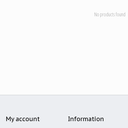
No products found
My account
Information