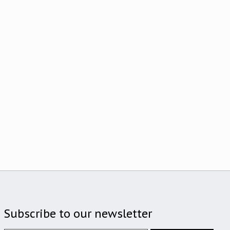
Subscribe to our newsletter