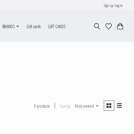
Sign up / Log in
BRANDS
Gift cards
GIFT CARDS
Sort by
Most viewed
0 products