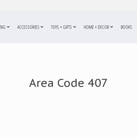
ING
ACCESSORIES
TOYS + GIFTS
HOME + DECOR
BOOKS
Area Code 407