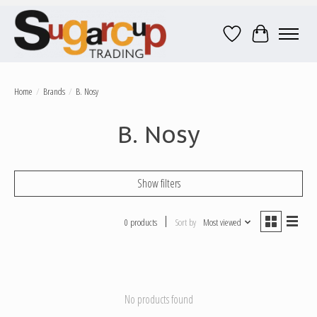
Wish List
Cart
Home
/
Brands
/
B. Nosy
B. Nosy
Show filters
0 products
Sort by
Most viewed
No products found