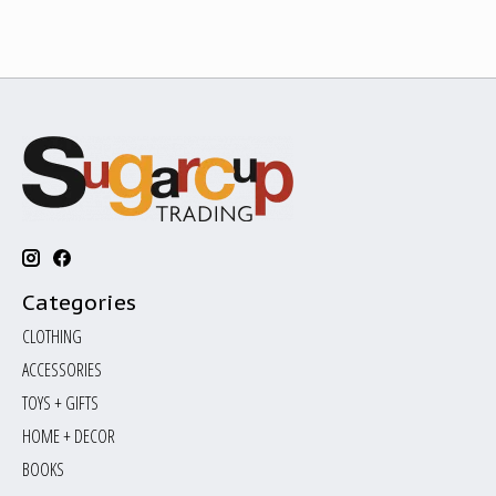
Categories
CLOTHING
ACCESSORIES
TOYS + GIFTS
HOME + DECOR
BOOKS