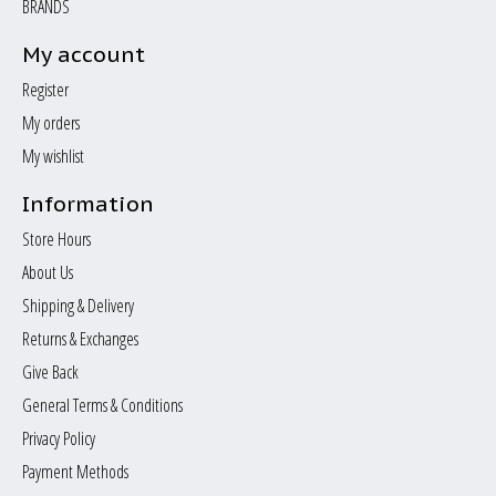
BRANDS
My account
Register
My orders
My wishlist
Information
Store Hours
About Us
Shipping & Delivery
Returns & Exchanges
Give Back
General Terms & Conditions
Privacy Policy
Payment Methods