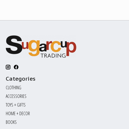
Categories
CLOTHING
ACCESSORIES
TOYS + GIFTS
HOME + DECOR
BOOKS