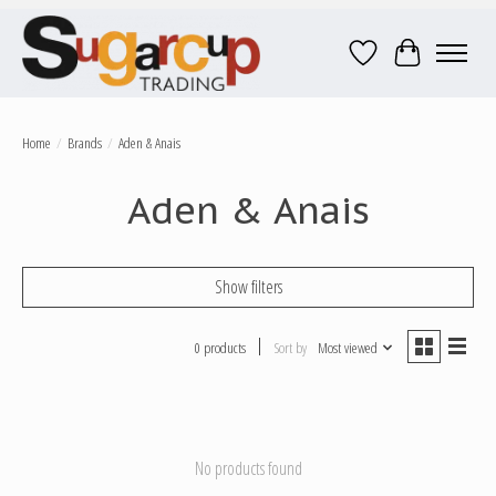
Wish List
Cart
Home
/
Brands
/
Aden & Anais
Aden & Anais
Show filters
0 products
Sort by
Most viewed
No products found