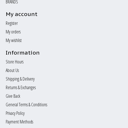
BRANDS
My account
Register
My orders
My wishlist
Information
Store Hours
About Us
Shipping & Delivery
Returns & Exchanges
Give Back
General Terms & Conditions
Privacy Policy
Payment Methods