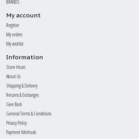
BRANDS
My account
Register
My orders
My wishlist
Information
Store Hours
About Us
Shipping & Delivery
Returns & Exchanges
Give Back
General Terms & Conditions
Privacy Policy
Payment Methods