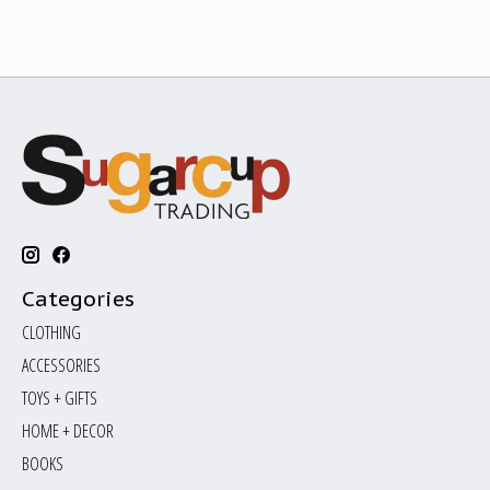
Categories
CLOTHING
ACCESSORIES
TOYS + GIFTS
HOME + DECOR
BOOKS