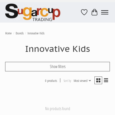
Wish List
Cart
Home
/
Brands
/
Innovative Kids
Innovative Kids
Show filters
0 products
Sort by
Most viewed
No products found