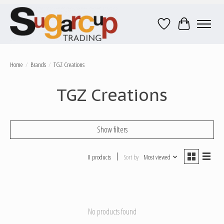
Wish List
Cart
Home
/
Brands
/
TGZ Creations
TGZ Creations
Show filters
0 products
Sort by
Most viewed
No products found