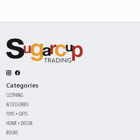
Categories
CLOTHING
ACCESSORIES
TOYS + GIFTS
HOME + DECOR
BOOKS