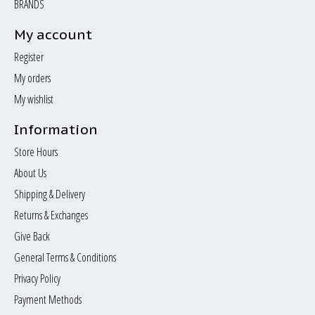
BRANDS
My account
Register
My orders
My wishlist
Information
Store Hours
About Us
Shipping & Delivery
Returns & Exchanges
Give Back
General Terms & Conditions
Privacy Policy
Payment Methods