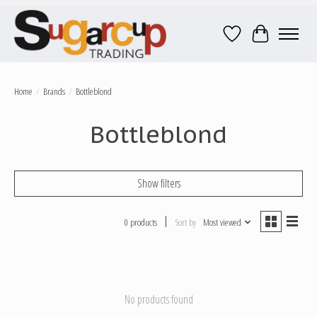
Wish List
Cart
Home
/
Brands
/
Bottleblond
Bottleblond
Show filters
0 products
Sort by
Most viewed
No products found