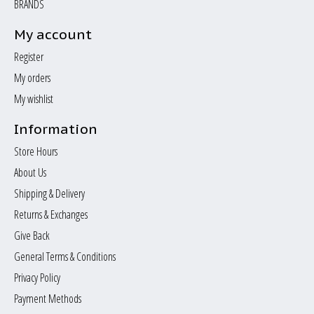
BRANDS
My account
Register
My orders
My wishlist
Information
Store Hours
About Us
Shipping & Delivery
Returns & Exchanges
Give Back
General Terms & Conditions
Privacy Policy
Payment Methods