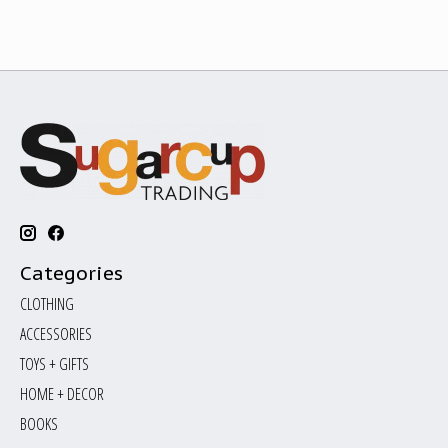
Categories
CLOTHING
ACCESSORIES
TOYS + GIFTS
HOME + DECOR
BOOKS