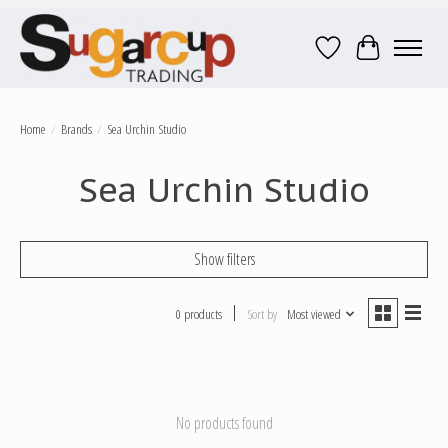
Wish List
Cart
Home
/
Brands
/
Sea Urchin Studio
Sea Urchin Studio
Show filters
0 products
Sort by
Most viewed
No products found