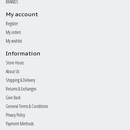
BRANDS
My account
Register
My orders
My wishlist
Information
Store Hours
About Us
Shipping & Delivery
Returns & Exchanges
Give Back
General Terms & Conditions
Privacy Policy
Payment Methods