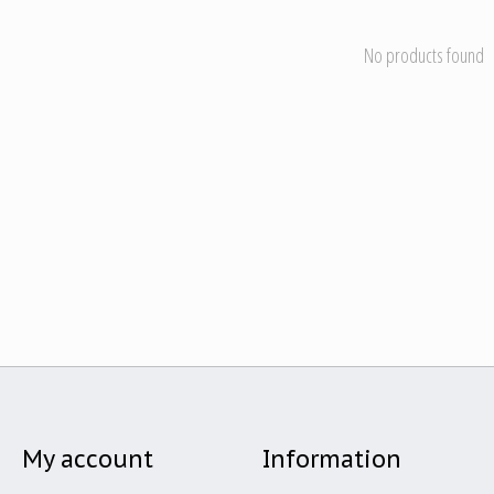
No products found
My account
Information