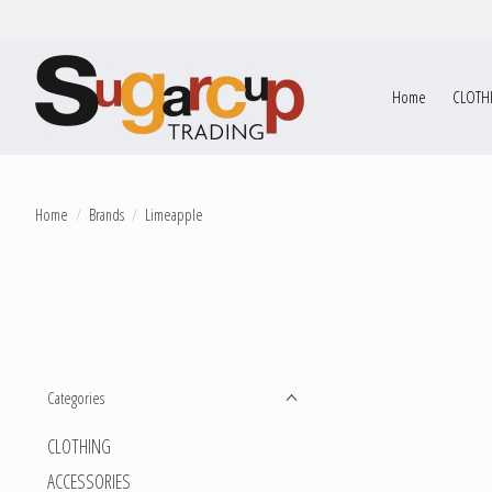
Home
CLOTH
Home
/
Brands
/
Limeapple
Categories
CLOTHING
ACCESSORIES