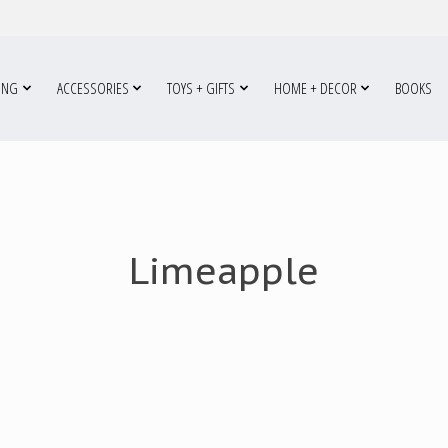
ING
ACCESSORIES
TOYS + GIFTS
HOME + DECOR
BOOKS
Limeapple