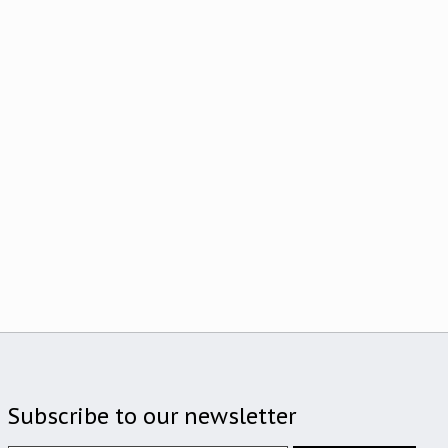
Subscribe to our newsletter