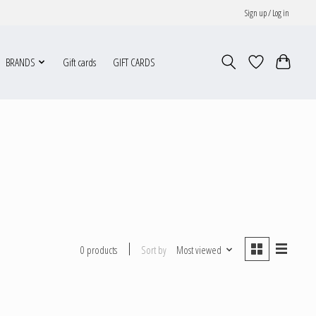
Sign up / Log in
BRANDS
Gift cards
GIFT CARDS
Sort by
Most viewed
0 products