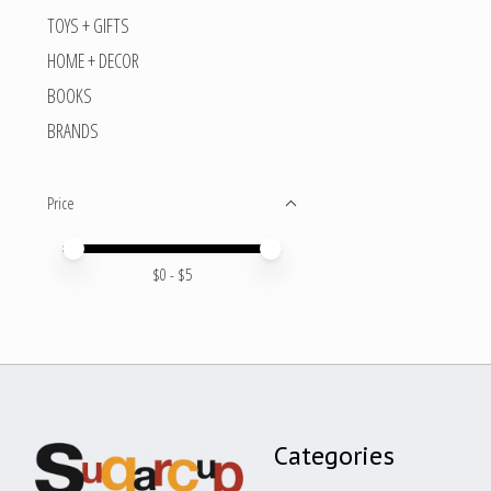
TOYS + GIFTS
HOME + DECOR
BOOKS
BRANDS
Price
Price minimum value
Price maximum value
$
0
- $
5
Categories