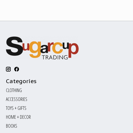
Categories
CLOTHING
ACCESSORIES
TOYS + GIFTS
HOME + DECOR
BOOKS