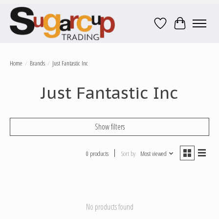
Wish List
Cart
Home
/
Brands
/
Just Fantastic Inc
Just Fantastic Inc
Show filters
0 products
Sort by
Most viewed
No products found