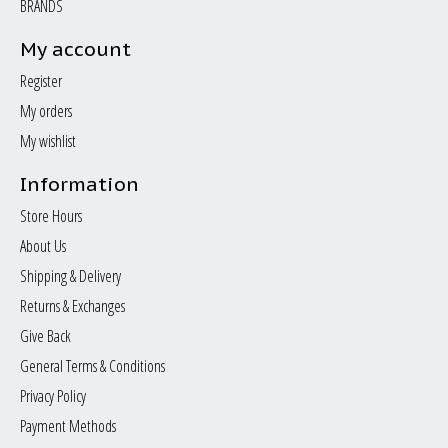
BRANDS
My account
Register
My orders
My wishlist
Information
Store Hours
About Us
Shipping & Delivery
Returns & Exchanges
Give Back
General Terms & Conditions
Privacy Policy
Payment Methods