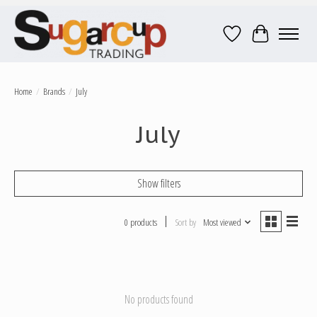
Wish List
Cart
Home
/
Brands
/
July
July
Show filters
0 products
Sort by
Most viewed
No products found