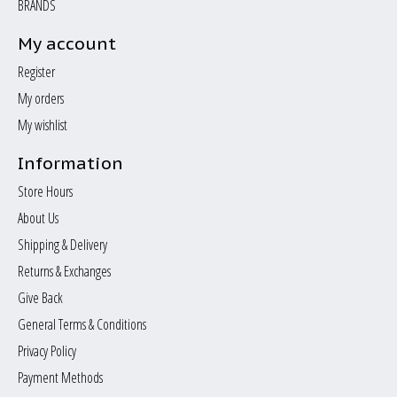
BRANDS
My account
Register
My orders
My wishlist
Information
Store Hours
About Us
Shipping & Delivery
Returns & Exchanges
Give Back
General Terms & Conditions
Privacy Policy
Payment Methods