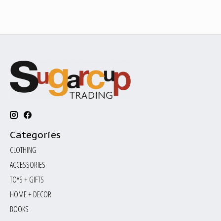
Categories
CLOTHING
ACCESSORIES
TOYS + GIFTS
HOME + DECOR
BOOKS