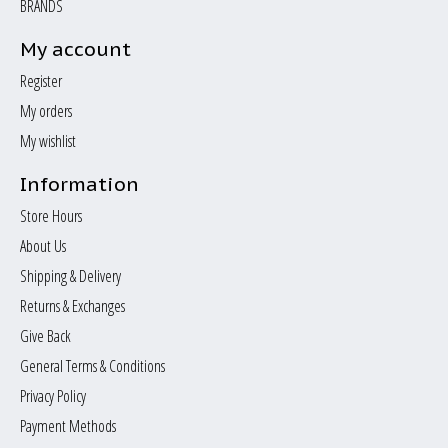
BRANDS
My account
Register
My orders
My wishlist
Information
Store Hours
About Us
Shipping & Delivery
Returns & Exchanges
Give Back
General Terms & Conditions
Privacy Policy
Payment Methods