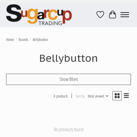
Wish List
Cart
Home
/
Brands
/
Bellybutton
Bellybutton
Show filters
0 products
Sort by
Most viewed
No products found