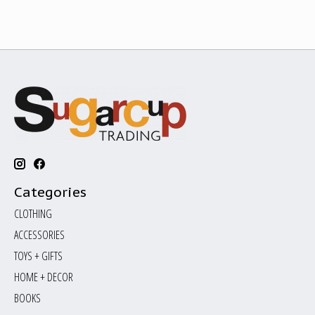
Categories
CLOTHING
ACCESSORIES
TOYS + GIFTS
HOME + DECOR
BOOKS