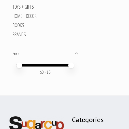
TOYS + GIFTS
HOME + DECOR
BOOKS
BRANDS
Price
Price minimum value
Price maximum value
$
0
- $
5
Categories