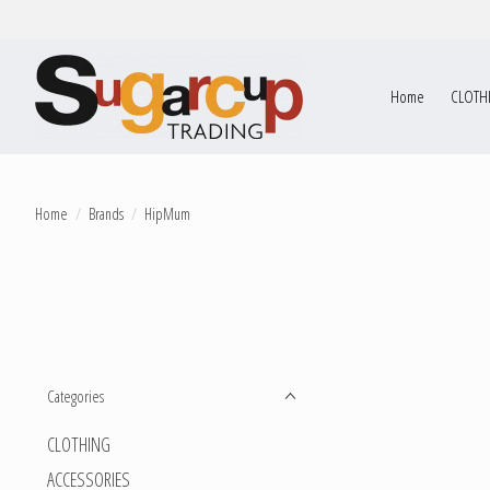
Home
CLOTH
Home
/
Brands
/
HipMum
Categories
CLOTHING
ACCESSORIES