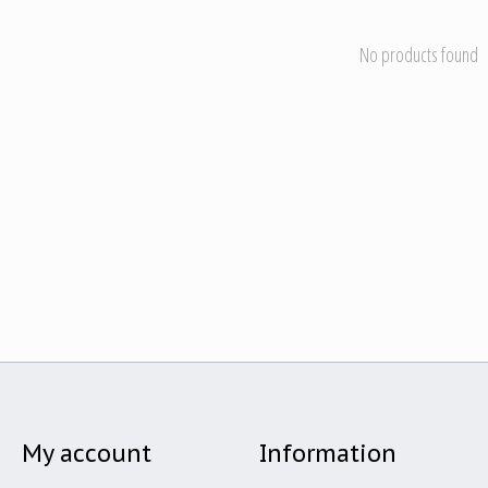
No products found
My account
Information