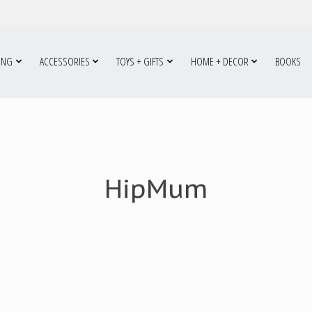
ING
ACCESSORIES
TOYS + GIFTS
HOME + DECOR
BOOKS
HipMum