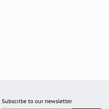
Subscribe to our newsletter