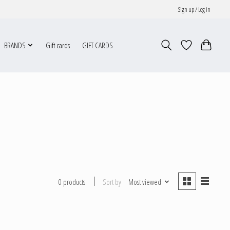
Sign up / Log in
BRANDS
Gift cards
GIFT CARDS
Sort by
Most viewed
0 products