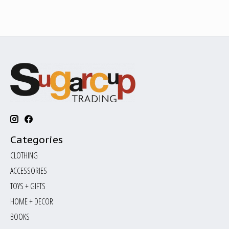
Categories
CLOTHING
ACCESSORIES
TOYS + GIFTS
HOME + DECOR
BOOKS