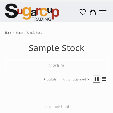
Wish List
Cart
Home
/
Brands
/
Sample Stock
Sample Stock
Show filters
0 products
Sort by
Most viewed
No products found