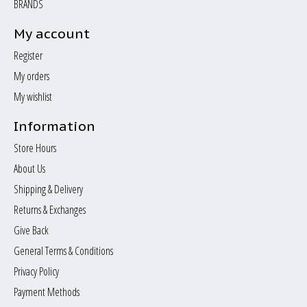
BRANDS
My account
Register
My orders
My wishlist
Information
Store Hours
About Us
Shipping & Delivery
Returns & Exchanges
Give Back
General Terms & Conditions
Privacy Policy
Payment Methods