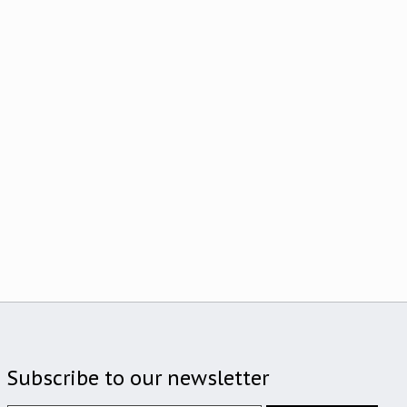
Subscribe to our newsletter