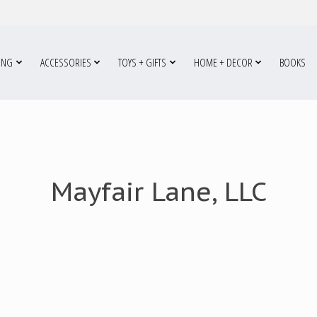
ING
ACCESSORIES
TOYS + GIFTS
HOME + DECOR
BOOKS
Mayfair Lane, LLC