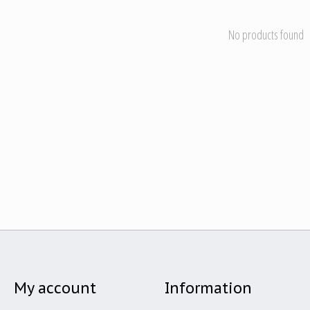
No products found
My account
Information