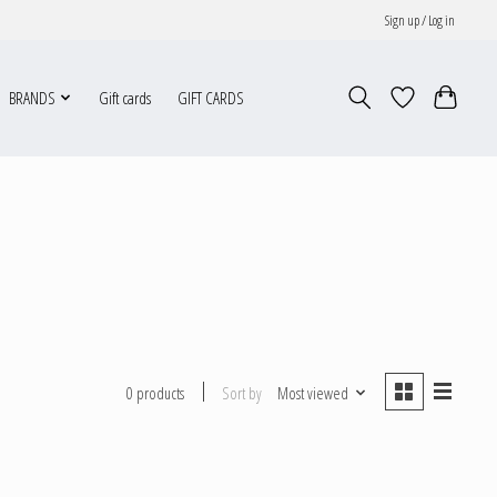
Sign up / Log in
BRANDS
Gift cards
GIFT CARDS
Sort by
Most viewed
0 products