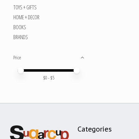
TOYS + GIFTS
HOME + DECOR
BOOKS
BRANDS
Price
Price minimum value
Price maximum value
$
0
- $
5
Categories