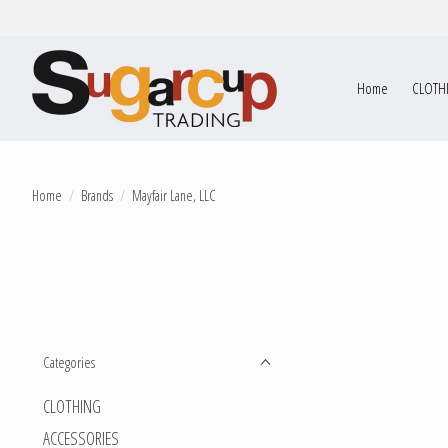
Home
CLOTH
Home
/
Brands
/
Mayfair Lane, LLC
Categories
CLOTHING
ACCESSORIES