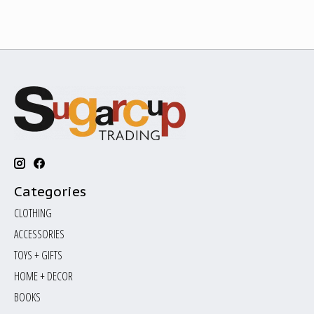
Categories
CLOTHING
ACCESSORIES
TOYS + GIFTS
HOME + DECOR
BOOKS