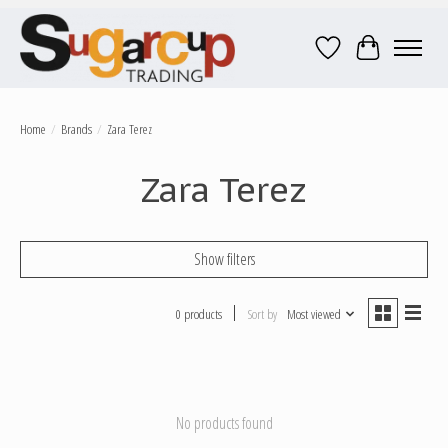
Wish List
Cart
Home
/
Brands
/
Zara Terez
Zara Terez
Show filters
0 products
Sort by
Most viewed
No products found