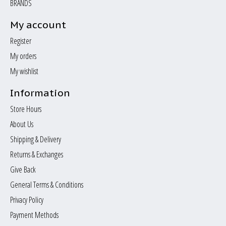
BRANDS
My account
Register
My orders
My wishlist
Information
Store Hours
About Us
Shipping & Delivery
Returns & Exchanges
Give Back
General Terms & Conditions
Privacy Policy
Payment Methods