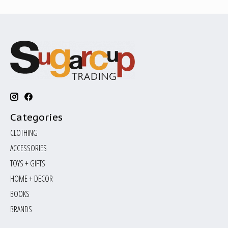
Categories
CLOTHING
ACCESSORIES
TOYS + GIFTS
HOME + DECOR
BOOKS
BRANDS