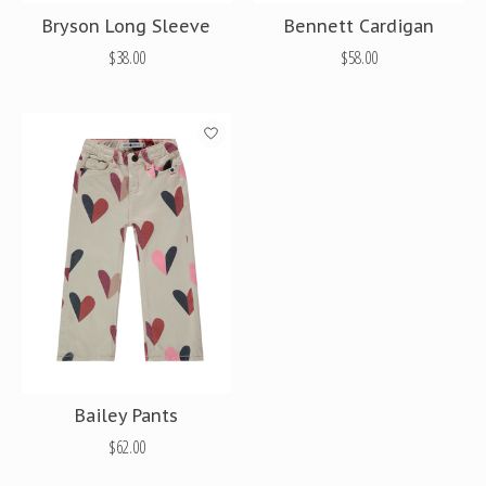
Bryson Long Sleeve
Bennett Cardigan
$38.00
$58.00
Bailey Pants
$62.00