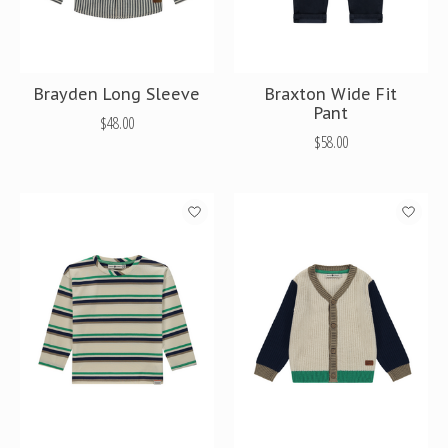
Brayden Long Sleeve
Braxton Wide Fit
Pant
$48.00
$58.00