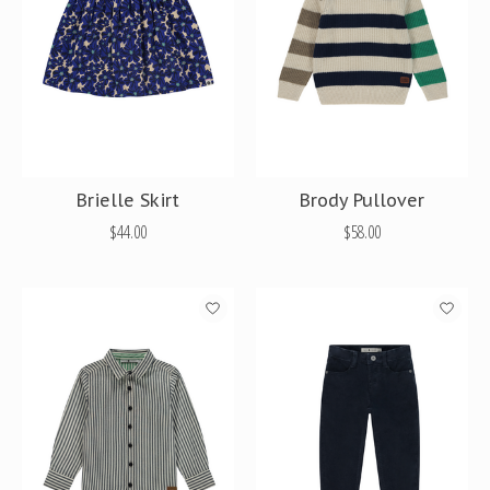
Brielle Skirt
Brody Pullover
$44.00
$58.00