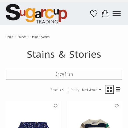
Wish List
Cart
Home
/
Brands
/
Stains & Stories
Stains & Stories
Show filters
7 products
Sort by
Most viewed