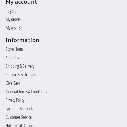
My account
Register
My orders
My wishlist
Information
Store Hours
About Us
Shipping & Delivery
Returns & Exchanges
Give Back
General Terms & Conditions
Privacy Policy
Payment Methods
Customer Service
Holiday Gift Guide