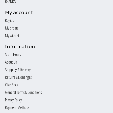
BRANDS
My account
Register
My orders
My wishlist
Information
Store Hours
About Us
Shipping & Delivery
Returns & Exchanges
Give Back
General Terms & Conditions
Privacy Policy
Payment Methods