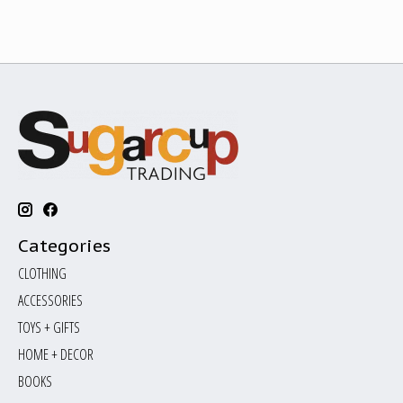
Categories
CLOTHING
ACCESSORIES
TOYS + GIFTS
HOME + DECOR
BOOKS