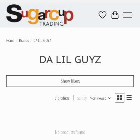
Wish List
Cart
Home
/
Brands
/
DA LIL GUYZ
DA LIL GUYZ
Show filters
0 products
Sort by
Most viewed
No products found