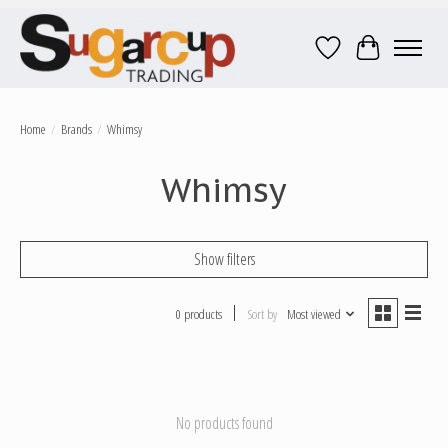
Wish List
Cart
Home
/
Brands
/
Whimsy
Whimsy
Show filters
0 products
Sort by
Most viewed
No products found