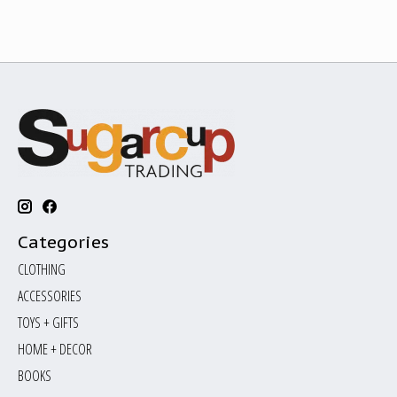
Categories
CLOTHING
ACCESSORIES
TOYS + GIFTS
HOME + DECOR
BOOKS