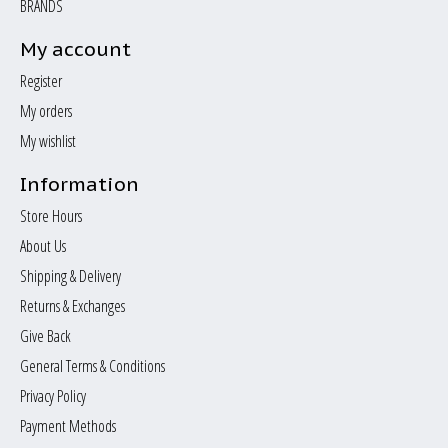
BRANDS
My account
Register
My orders
My wishlist
Information
Store Hours
About Us
Shipping & Delivery
Returns & Exchanges
Give Back
General Terms & Conditions
Privacy Policy
Payment Methods